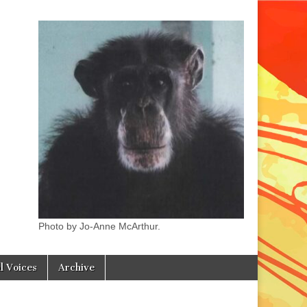
Photo by Jo-Anne McArthur.
l Voices
Archive