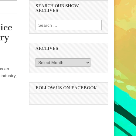
SEARCH OUR SHOW
ARCHIVES
Search
ice
for:
try
ARCHIVES
Archives
us an
industry,
FOLLOW US ON FACEBOOK