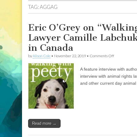
TAG:
AGGAG
Eric O’Grey on “Walking
Lawyer Camille Labchuk 
in Canada
on
by
Alison Cole
•
November 22, 2019
•
Comments Off
Eric
O’Grey
A feature interview with aut
on
“Walking
interview with animal rights l
With
and other current day animal
Peety”,
and
Animal
Justice
Lawyer
Camille
Labchuk
on
Read more →
the
State
of