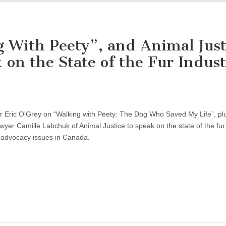
 With Peety”, and Animal Just
on the State of the Fur Indus
hor Eric O’Grey on “Walking with Peety: The Dog Who Saved My Life”, pl
awyer Camille Labchuk of Animal Justice to speak on the state of the fur 
 advocacy issues in Canada.