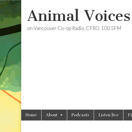
Animal Voices
on Vancouver Co-op Radio, CFRO, 100.5FM
Skip
Main
Home
About
Podcasts
Listen live
F
to
menu
content