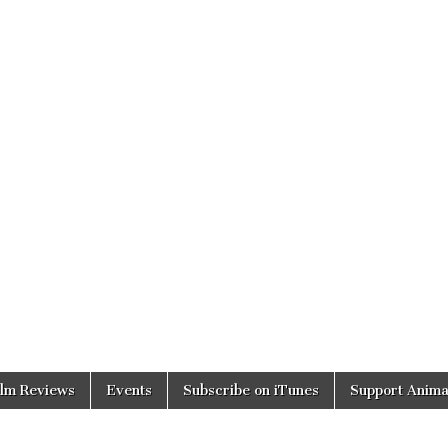
ilm Reviews
Events
Subscribe on iTunes
Support Anima