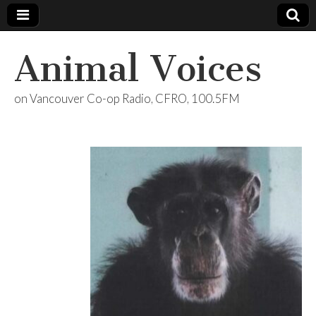
Animal Voices
on Vancouver Co-op Radio, CFRO, 100.5FM