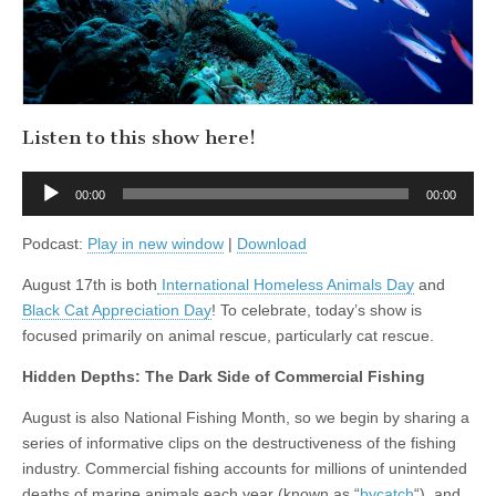
Day
with
Maria
Soroski
of
VOKRA
Listen to this show here!
Audio
00:00
00:00
Player
Podcast:
Play in new window
|
Download
August 17th is both
International Homeless Animals Day
and
Black Cat Appreciation Day
! To celebrate, today’s show is
focused primarily on animal rescue, particularly cat rescue.
Hidden Depths: The Dark Side of Commercial Fishing
August is also National Fishing Month, so we begin by sharing a
series of informative clips on the destructiveness of the fishing
industry. Commercial fishing accounts for millions of unintended
deaths of marine animals each year (known as “
bycatch
“), and