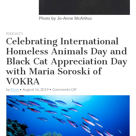
Photo by Jo-Anne McArthur.
PODCASTS
Celebrating International
Homeless Animals Day and
Black Cat Appreciation Day
with Maria Soroski of
VOKRA
on
by
Elyse
•
August 16, 2019
•
Comments Off
Celebrating
International
Homeless
Animals
Day
and
Black
Cat
Appreciation