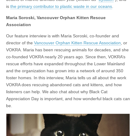
is
the primary contributor to plastic waste in our oceans
.
Maria Soroski, Vancouver Orphan Kitten Rescue
Association
Our feature interview is with Maria Soroski, co-founder and
director of the
Vancouver Orphan Kitten Rescue Association
, or
VOKRA. Maria has been rescuing animals for decades, and she
co-founded VOKRA nearly 20 years ago. Since then, VOKRA’s
rescue efforts have expanded throughout the Lower Mainland
and the organization has grown into a network of around 350
foster homes. In this interview, Maria tells us all about the work
VOKRA does rescuing abandoned cats and kittens, and how
listeners can help. We also chat about why Black Cat
Appreciation Day is important, and how wonderful black cats can
be.