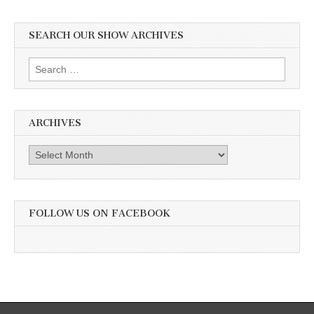
SEARCH OUR SHOW ARCHIVES
Search
for:
ARCHIVES
Archives
FOLLOW US ON FACEBOOK