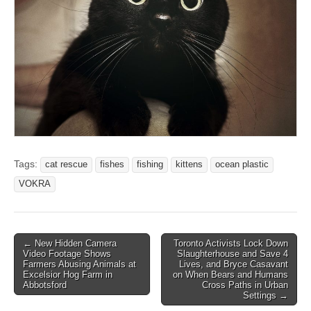
Tags:
cat rescue
fishes
fishing
kittens
ocean plastic
VOKRA
Post
← New Hidden Camera
Toronto Activists Lock Down
Video Footage Shows
Slaughterhouse and Save 4
navigation
Farmers Abusing Animals at
Lives, and Bryce Casavant
Excelsior Hog Farm in
on When Bears and Humans
Abbotsford
Cross Paths in Urban
Settings →