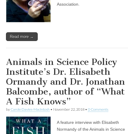
Black
Association.
Cat
Appreciation
Day
with
Maria
Soroski
Read more →
of
VOKRA
Animals in Science Policy
Institute’s Dr. Elisabeth
Ormandy and Dr. Jonathan
Balcombe, author of “What
A Fish Knows”
by
Carole Davies-MacIntosh
•
November 22, 2018
•
0 Comments
A feature interview with Elisabeth
Normandy of the Animals in Science