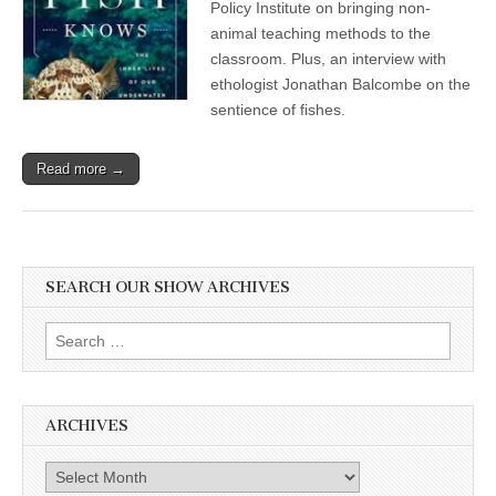
Policy Institute on bringing non-
animal teaching methods to the
classroom. Plus, an interview with
ethologist Jonathan Balcombe on the
sentience of fishes.
Read more →
SEARCH OUR SHOW ARCHIVES
Search
for:
ARCHIVES
Archives