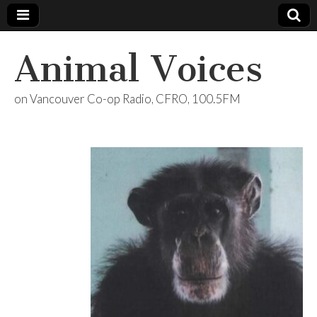
Animal Voices
on Vancouver Co-op Radio, CFRO, 100.5FM