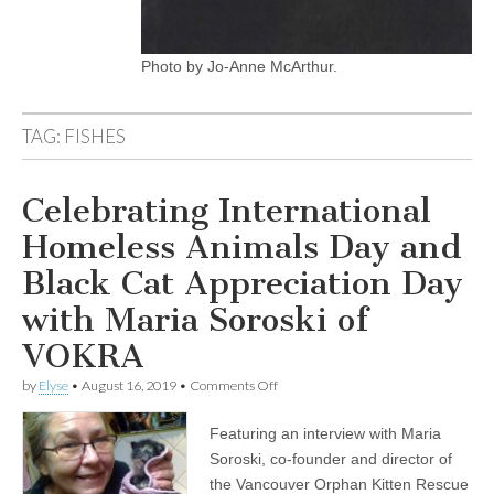
Photo by Jo-Anne McArthur.
TAG:
FISHES
Celebrating International
Homeless Animals Day and
Black Cat Appreciation Day
with Maria Soroski of
VOKRA
on
by
Elyse
•
August 16, 2019
•
Comments Off
Celebrating
International
Featuring an interview with Maria
Homeless
Animals
Soroski, co-founder and director of
Day
the Vancouver Orphan Kitten Rescue
and