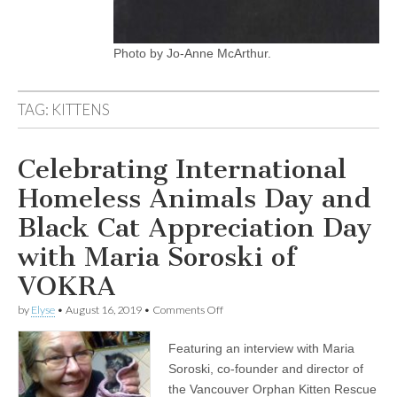
Photo by Jo-Anne McArthur.
TAG:
KITTENS
Celebrating International
Homeless Animals Day and
Black Cat Appreciation Day
with Maria Soroski of
VOKRA
on
by
Elyse
•
August 16, 2019
•
Comments Off
Celebrating
International
Featuring an interview with Maria
Homeless
Animals
Soroski, co-founder and director of
Day
the Vancouver Orphan Kitten Rescue
and