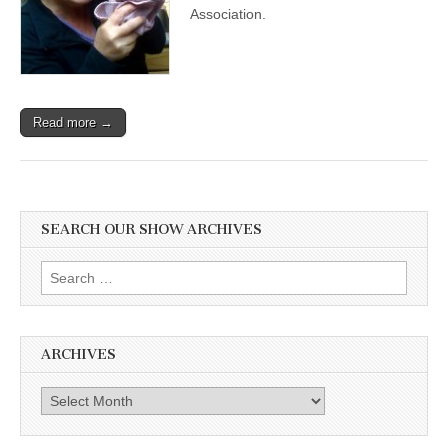
Black
Association.
Cat
Appreciation
Day
with
Maria
Soroski
Read more →
of
VOKRA
SEARCH OUR SHOW ARCHIVES
Search
for:
ARCHIVES
Archives