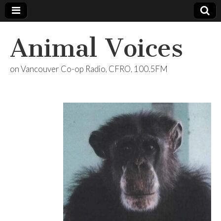
Animal Voices
on Vancouver Co-op Radio, CFRO, 100.5FM