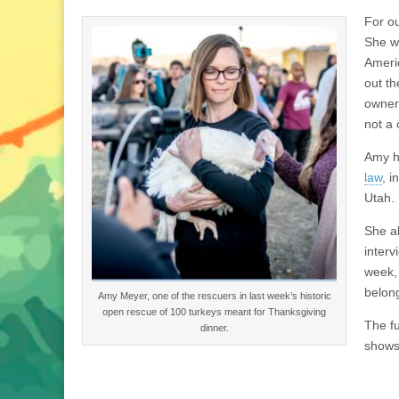
For ou
She wa
Americ
out th
owner 
not a 
Amy h
law
, i
Utah.
She al
interv
week,
belong
Amy Meyer, one of the rescuers in last week’s historic
open rescue of 100 turkeys meant for Thanksgiving
The fu
dinner.
shows 