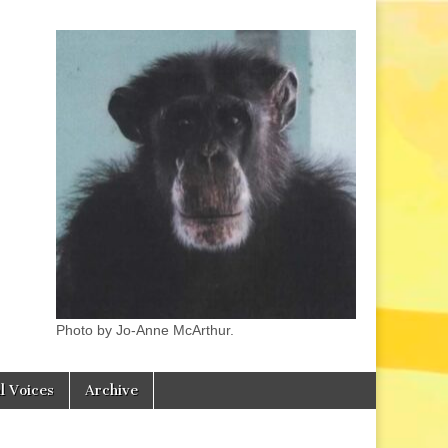
Photo by Jo-Anne McArthur.
l Voices
Archive