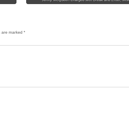
ds are marked
*