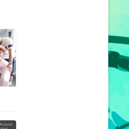
Activist
chief →