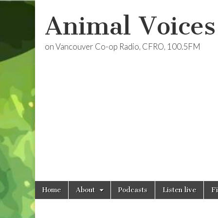
Animal Voices
on Vancouver Co-op Radio, CFRO, 100.5FM
Skip
Main
Home
About
Podcasts
Listen live
F
to
menu
content