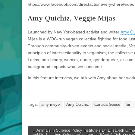
https://www.facebook.com/directactioneverywhere/vid
Amy Quichiz, Veggie Mijas
Launched by New York-based activist and writer
Amy Qu
Mijas is a WOC-run vegan collective fighting for food just
Through community-driven events and social media, Veg
principles of intersectionality to veganism; the collecti
Latinx, non-binary, womxn, queer, genderqueer, or comi
background impacts what we consume.
In this feature interview, we talk with Amy about her work
Tags:
amy meyer
Amy Quichiz
Canada Goose
fur
Post
← Animals in Science Policy Institute’s Dr. Elisabeth Orm
and Dr. Jonathan Balcombe, author of “What A Fish Knows