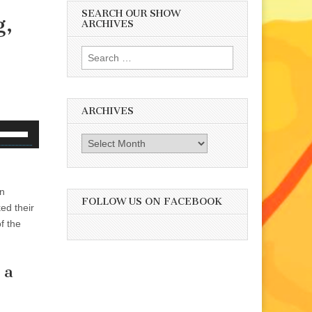
SEARCH OUR SHOW
g,
ARCHIVES
Search
for:
ARCHIVES
se
Archives
p/Down
rrow
eys
wn
o
FOLLOW US ON FACEBOOK
ed their
ncrease
f the
r
ecrease
olume.
 a