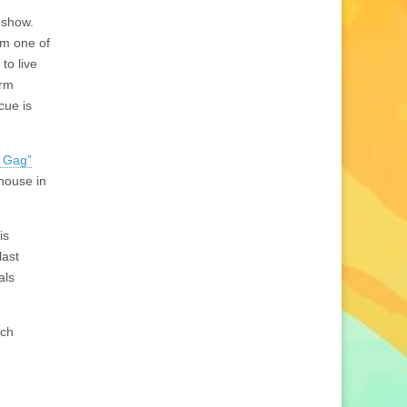
 show.
om one of
to live
arm
cue is
g Gag”
rhouse in
is
last
als
ich