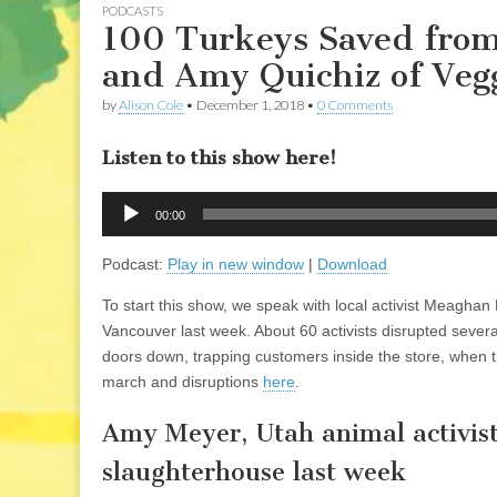
PODCASTS
100 Turkeys Saved from
and Amy Quichiz of Vegg
by
Alison Cole
•
December 1, 2018
•
0 Comments
Listen to this show here!
Audio
00:00
Player
Podcast:
Play in new window
|
Download
To start this show, we speak with local activist Meaghan
Vancouver last week. About 60 activists disrupted sever
doors down, trapping customers inside the store, when t
march and disruptions
here
.
Amy Meyer, Utah animal activist
slaughterhouse last week