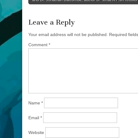
navigation
Leave a Reply
Your email address will not be published.
Required fiel
Comment
*
Name
*
Email
*
Website