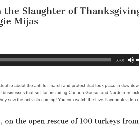
 the Slaughter of Thanksgivin
ie Mijas
U
00:00
U
A
k
 Beattie about the anti-fur march and protest that took place in downto
t
al businesses that sell fur, including Canada Goose, and Nordstrom lock
i
hey saw the activists coming! You can watch the Live Facebook video o
o
d
v
, on the open rescue of 100 turkeys from