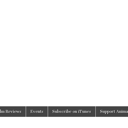
ilm Reviews
Events
Subscribe on iTunes
Support Anima