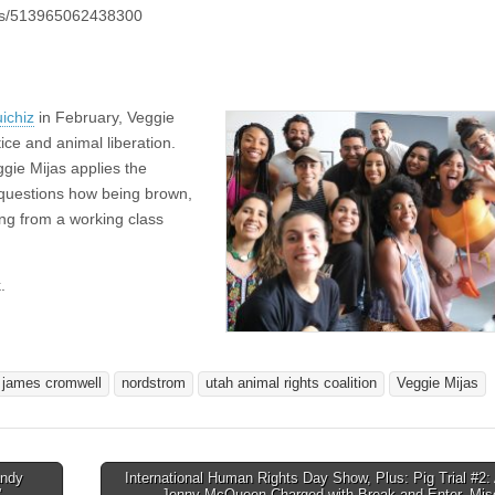
eos/513965062438300
ichiz
in February, Veggie
ice and animal liberation.
gie Mijas applies the
ve questions how being brown,
ng from a working class
.
james cromwell
nordstrom
utah animal rights coalition
Veggie Mijas
andy
International Human Rights Day Show, Plus: Pig Trial #2: 
”
Jenny McQueen Charged with Break and Enter, Mis