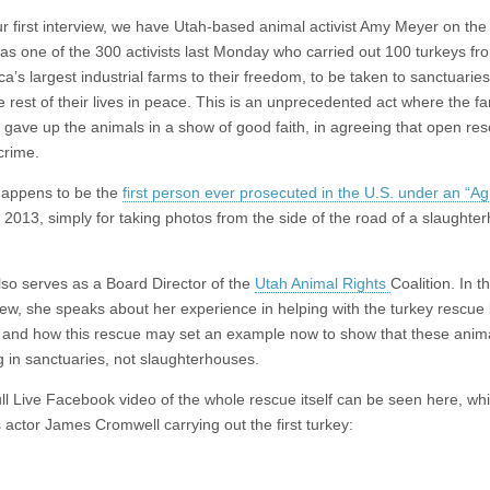
r first interview, we have Utah-based animal activist Amy Meyer on the
s one of the 300 activists last Monday who carried out 100 turkeys fr
a’s largest industrial farms to their freedom, to be taken to sanctuaries 
e rest of their lives in peace. This is an unprecedented act where the f
gave up the animals in a show of good faith, in agreeing that open res
crime.
appens to be the
first person ever prosecuted in the U.S. under an “A
n 2013, simply for taking photos from the side of the road of a slaughte
so serves as a Board Director of the
Utah Animal Rights
Coalition. In th
iew, she speaks about her experience in helping with the turkey rescue 
 and how this rescue may set an example now to show that these anim
 in sanctuaries, not slaughterhouses.
ll Live Facebook video of the whole rescue itself can be seen here, wh
actor James Cromwell carrying out the first turkey: