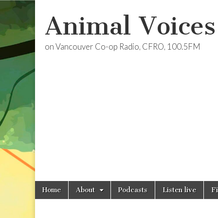
Animal Voices
on Vancouver Co-op Radio, CFRO, 100.5FM
Skip
Main
Home
About
Podcasts
Listen live
F
to
menu
content