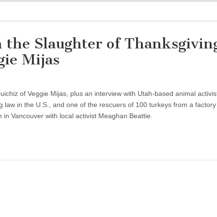
 the Slaughter of Thanksgivin
ie Mijas
Quichiz of Veggie Mijas, plus an interview with Utah-based animal activi
 law in the U.S., and one of the rescuers of 100 turkeys from a factory
h in Vancouver with local activist Meaghan Beattie.