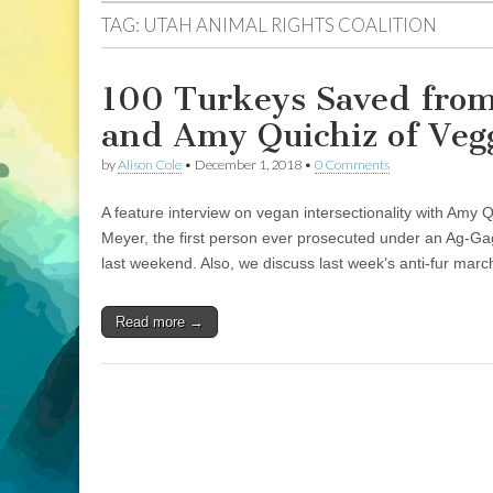
TAG:
UTAH ANIMAL RIGHTS COALITION
100 Turkeys Saved from
and Amy Quichiz of Vegg
by
Alison Cole
•
December 1, 2018
•
0 Comments
A feature interview on vegan intersectionality with Amy 
Meyer, the first person ever prosecuted under an Ag-Gag
last weekend. Also, we discuss last week’s anti-fur marc
Read more →