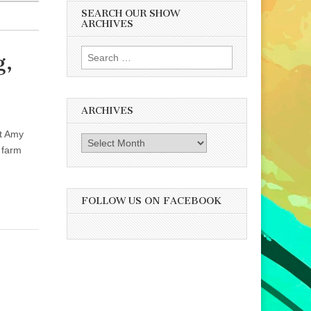
SEARCH OUR SHOW
ARCHIVES
Search
g,
for:
ARCHIVES
st Amy
Archives
 farm
FOLLOW US ON FACEBOOK