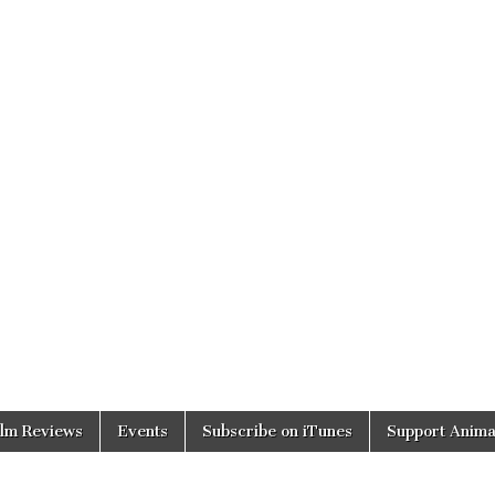
ilm Reviews
Events
Subscribe on iTunes
Support Anima