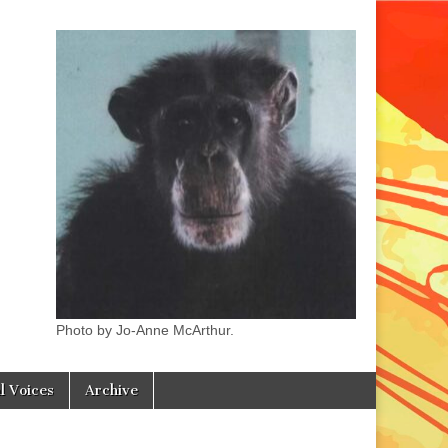
Photo by Jo-Anne McArthur.
l Voices
Archive