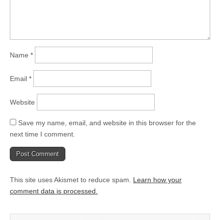
Name
*
Email
*
Website
Save my name, email, and website in this browser for the
next time I comment.
This site uses Akismet to reduce spam.
Learn how your
comment data is processed.