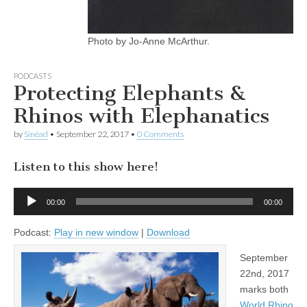
Photo by Jo-Anne McArthur.
PODCASTS
Protecting Elephants &
Rhinos with Elephanatics
by
Sinéad
•
September 22, 2017
•
0 Comments
Listen to this show here!
Audio
00:00
00:00
Player
Podcast:
Play in new window
|
Download
September
22nd, 2017
marks both
World Rhino