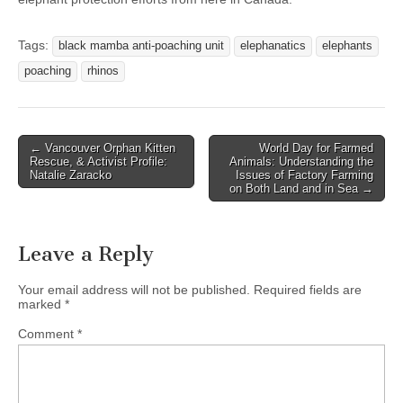
Tags:
black mamba anti-poaching unit
elephanatics
elephants
poaching
rhinos
Post
← Vancouver Orphan Kitten
World Day for Farmed
Rescue, & Activist Profile:
Animals: Understanding the
navigation
Natalie Zaracko
Issues of Factory Farming
on Both Land and in Sea →
Leave a Reply
Your email address will not be published.
Required fields are
marked
*
Comment
*