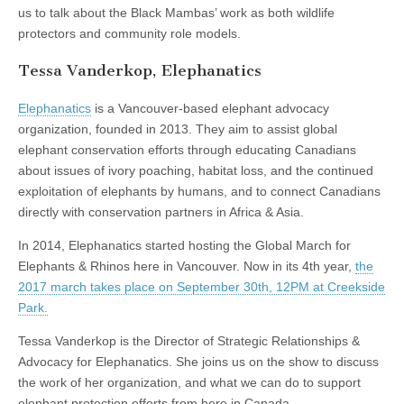
us to talk about the Black Mambas’ work as both wildlife
protectors and community role models.
Tessa Vanderkop, Elephanatics
Elephanatics
is a Vancouver-based elephant advocacy
organization, founded in 2013. They aim to assist global
elephant conservation efforts through educating Canadians
about issues of ivory poaching, habitat loss, and the continued
exploitation of elephants by humans, and to connect Canadians
directly with conservation partners in Africa & Asia.
In 2014, Elephanatics started hosting the Global March for
Elephants & Rhinos here in Vancouver. Now in its 4th year,
the
2017 march takes place on September 30th, 12PM at Creekside
Park.
Tessa Vanderkop is the Director of Strategic Relationships &
Advocacy for Elephanatics. She joins us on the show to discuss
the work of her organization, and what we can do to support
elephant protection efforts from here in Canada.