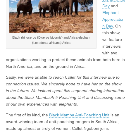
Day
and
Elephant
Appreciatio
n Day
. On
this show,
Black rhinoceros {Diceros bicornis} and Africa elephant
we feature
{Loxodonta africana} Africa
interviews
with two
organizations working to protect these animals from both here in
North America, and on the ground in Africa.
Sadly, we were unable to reach Collet for this interview due to
connection issues.
We sincerely hope to have her on the show
in the future! We instead spent this segment sharing information
about the Black Mamba Anti-Poaching Unit and discussing some
of our own experiences with elephants.
The first of its kind, the
Black Mamba Anti-Poaching Unit
is an
award-winning team of anti-poaching rangers in South Africa,
made up almost entirely of women. Collet Ngobeni joins