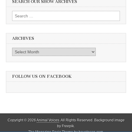
SEARCH OUR SHOW ARCHIVES
Search
for:
ARCHIVES
Archives
FOLLOW US ON FACEBOOK
Copyright © 2026
Animal Voices
. All Rights Reserved. Background image
by Freepik.
The Magazine Basic Theme by
bavotasan.com
.