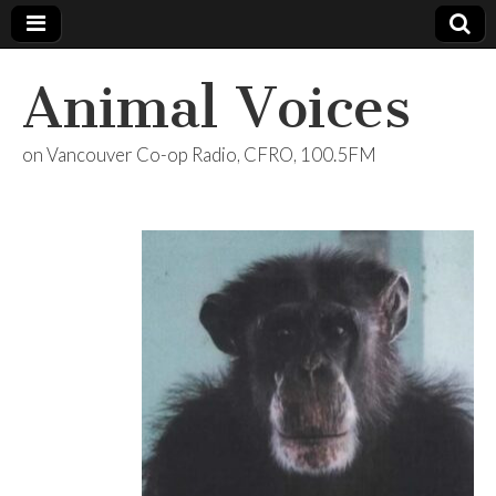
Animal Voices
on Vancouver Co-op Radio, CFRO, 100.5FM