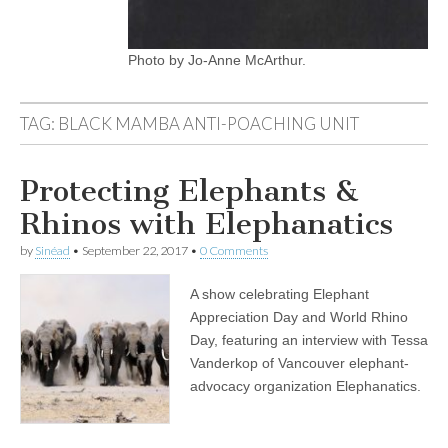
Photo by Jo-Anne McArthur.
TAG:
BLACK MAMBA ANTI-POACHING UNIT
Protecting Elephants &
Rhinos with Elephanatics
by
Sinéad
•
September 22, 2017
•
0 Comments
A show celebrating Elephant
Appreciation Day and World Rhino
Day, featuring an interview with Tessa
Vanderkop of Vancouver elephant-
advocacy organization Elephanatics.