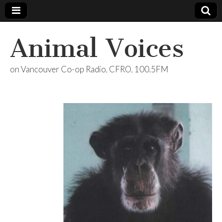
Animal Voices
on Vancouver Co-op Radio, CFRO, 100.5FM