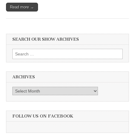
Read more →
SEARCH OUR SHOW ARCHIVES
Search
for:
ARCHIVES
Archives
FOLLOW US ON FACEBOOK