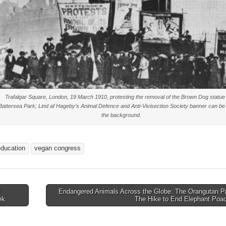
Trafalgar Square, London, 19 March 1910, protesting the removal of the Brown Dog statue
Battersea Park; Lind af Hageby’s Animal Defence and Anti-Vivisection Society banner can be
the background.
education
vegan congress
Endangered Animals Across the Globe: The Orangutan Pr
ek
The Hike to End Elephant Poa