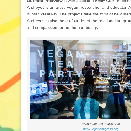
Our first interview
is with associate Emily Carr profess
Andreyev is an artist, vegan, researcher and educator. A
human creativity. The projects take the form of new media
Andreyev is also the co-founder of the relational art gr
and compassion for nonhuman beings.
Image and text courtesy of
www.vegancongress.org