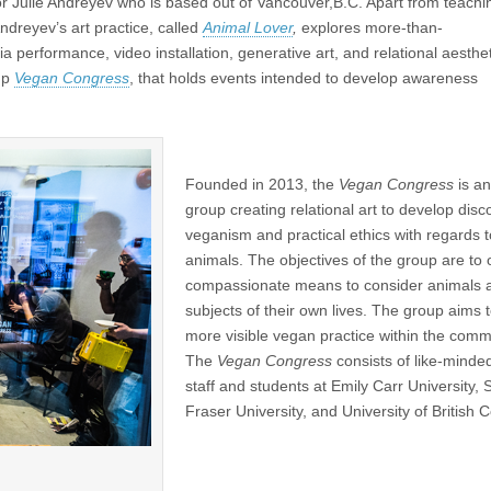
or Julie Andreyev who is based out of Vancouver,B.C. Apart from teachi
ndreyev’s art practice, called
Animal Lover
,
explores more-than-
 performance, video installation, generative art, and relational aesthet
oup
Vegan Congress
, that holds events intended to develop awareness
Founded in 2013, the
Vegan Congress
is an
group creating relational art to develop dis
veganism and practical ethics with regards t
animals. The objectives of the group are to 
compassionate means to consider animals 
subjects of their own lives. The group aims
more visible vegan practice within the comm
The
Vegan Congress
consists of like-minded
staff and students at Emily Carr University,
Fraser University, and University of British 