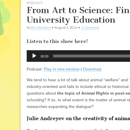
PODCASTS
From Art to Science: Fin
University Education
by
Bec Wonders
•
August 5, 2016
•
1 Comment
Listen to this show here!
Audio
00:00
Player
Podcast:
Play in new window
|
Download
We tend to hear a lot of talk about animal “welfare” a
industry-oriented and fails to include ethical or histori
questions about
the topic of Animal Rights in post-
schooling? If so, to what extent is the matter of animal
researches expanding the dialogue?
Julie Andreyev on the creativity of anim