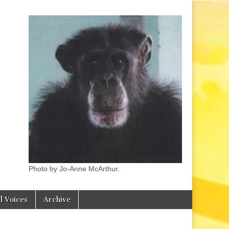
Photo by Jo-Anne McArthur.
l Voices
Archive