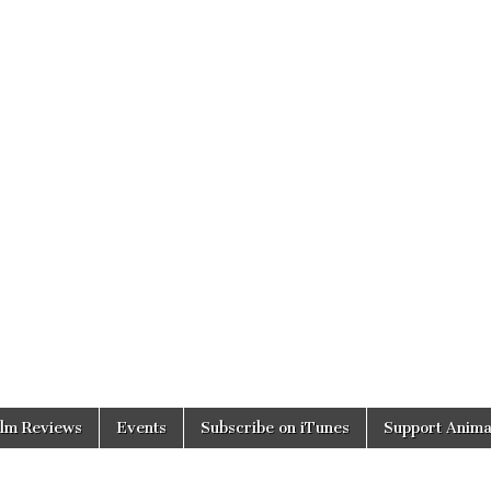
ilm Reviews
Events
Subscribe on iTunes
Support Anima