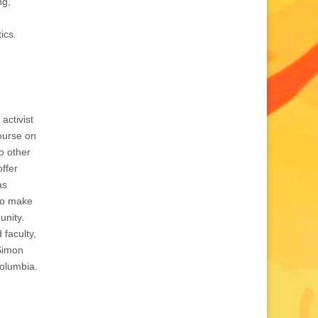
ng,
ics.
 activist
course on
o other
offer
as
 to make
unity.
 faculty,
 Simon
Columbia.