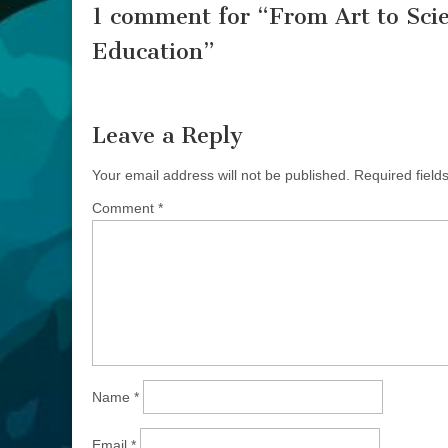
1 comment for “
From Art to Scie
Education
”
Leave a Reply
Your email address will not be published.
Required fiel
Comment
*
Name
*
Email
*