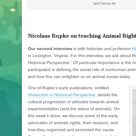
and Carson Au
Nicolaas Rupke on teaching Animal Right
Our second interview
is with historian and professor
N
in Lexington, Virginia. For this interview, we ask about
Historical Perspective”. Of particular importance is the 
participated in defining the social role of nonhuman ani
and how this can enlighten us on animal issues today.
One of Rupke’s early publications, entitled
Vivisection in Historical Perspective
, details the
cultural progression of attitudes towards animal
experimentation (and the status of animals). On
this week’s show, we discuss some of the early
advocates of animals rights, their reasons, and
how they organized and promoted the cause.