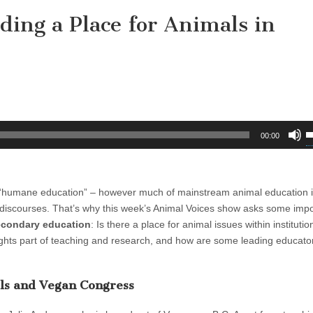
ding a Place for Animals in
U
00:00
U
A
k
nd “humane education” – however much of mainstream animal education 
t
cal discourses. That’s why this week’s Animal Voices show asks some imp
i
secondary education
: Is there a place for animal issues within institutio
o
 rights part of teaching and research, and how are some leading educat
d
v
als and Vegan Congress