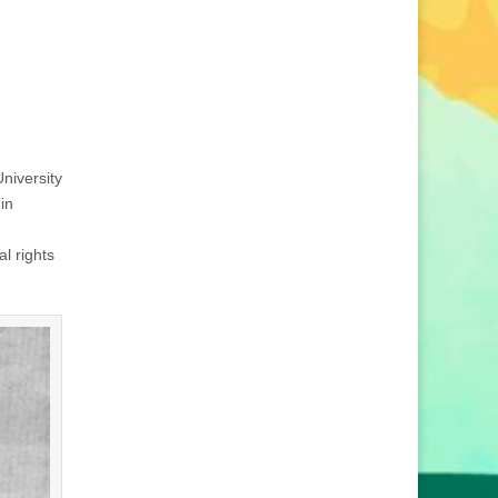
niversity
in
al rights