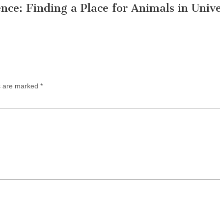
nce: Finding a Place for Animals in Unive
ds are marked
*