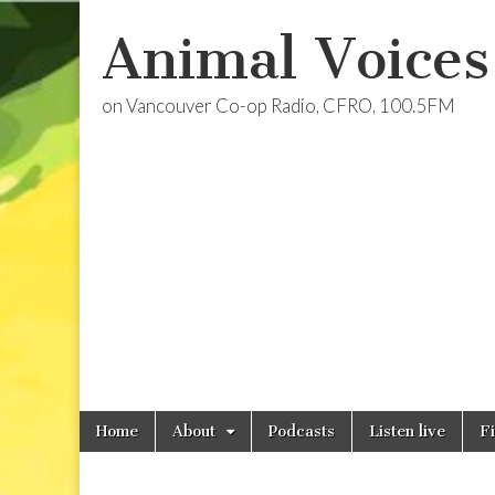
Animal Voices
on Vancouver Co-op Radio, CFRO, 100.5FM
Skip
Main
Home
About
Podcasts
Listen live
F
to
menu
content