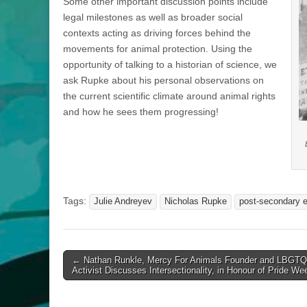
Some other important discussion points include
legal milestones as well as broader social
contexts acting as driving forces behind the
movements for animal protection. Using the
opportunity of talking to a historian of science, we
ask Rupke about his personal observations on
the current scientific climate around animal rights
and how he sees them progressing!
Tags:
Julie Andreyev
Nicholas Rupke
post-secondary 
Post
← Nathan Runkle, Mercy For Animals Founder and LBGTQ
Activist Discusses Intersectionality, in Honour of Pride We
navigation