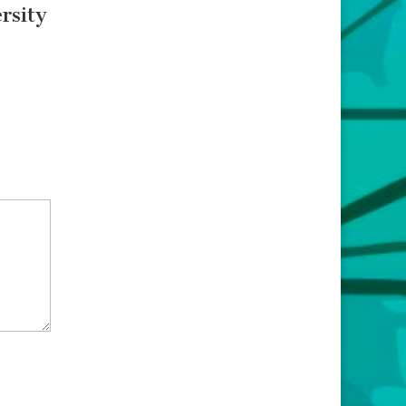
rsity