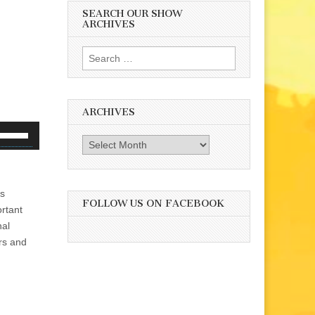
SEARCH OUR SHOW
ARCHIVES
Search
for:
ARCHIVES
se
Archives
p/Down
rrow
eys
is
o
FOLLOW US ON FACEBOOK
ortant
ncrease
nal
r
ors and
ecrease
olume.