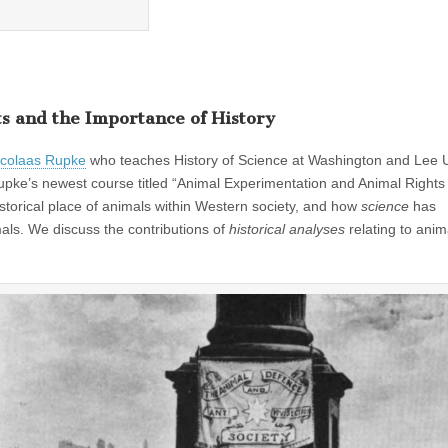
s and the Importance of History
icolaas Rupke
who teaches History of Science at Washington and Lee U
 Rupke’s newest course titled “Animal Experimentation and Animal Rights 
historical place of animals within Western society, and how
science
has
mals. We discuss the contributions of
historical analyses
relating to anim