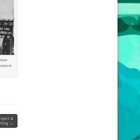
 from
 seen in
oject &
ching →