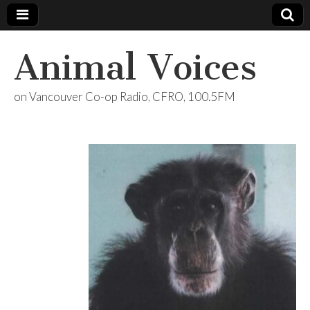
Animal Voices
on Vancouver Co-op Radio, CFRO, 100.5FM