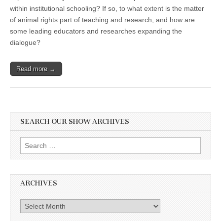
within institutional schooling? If so, to what extent is the matter
of animal rights part of teaching and research, and how are
some leading educators and researches expanding the
dialogue?
Read more →
SEARCH OUR SHOW ARCHIVES
Search
for:
ARCHIVES
Archives