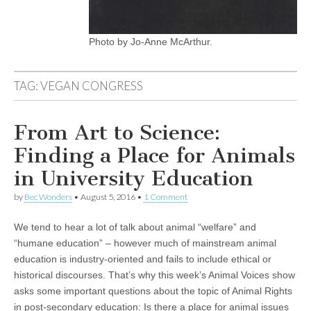
Photo by Jo-Anne McArthur.
TAG:
VEGAN CONGRESS
From Art to Science:
Finding a Place for Animals
in University Education
by
Bec Wonders
•
August 5, 2016
•
1 Comment
We tend to hear a lot of talk about animal “welfare” and
“humane education” – however much of mainstream animal
education is industry-oriented and fails to include ethical or
historical discourses. That’s why this week’s Animal Voices show
asks some important questions about the topic of Animal Rights
in post-secondary education: Is there a place for animal issues