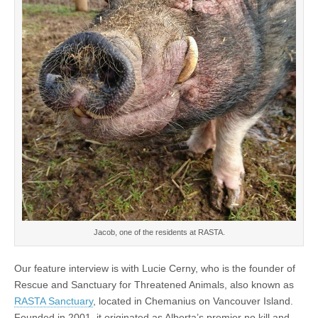
Jacob, one of the residents at RASTA.
Our feature interview is with Lucie Cerny, who is the founder of
Rescue and Sanctuary for Threatened Animals, also known as
RASTA Sanctuary
, located in Chemanius on Vancouver Island.
Founded in 2001, it originated as Alberta’s premier no kill and