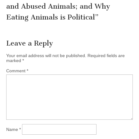
and Abused Animals; and Why
Eating Animals is Political
”
Leave a Reply
Your email address will not be published.
Required fields are
marked
*
Comment
*
Name
*