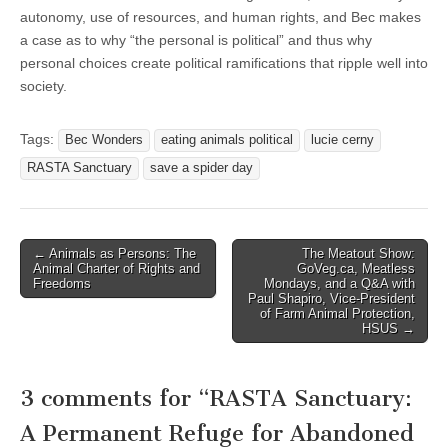
autonomy, use of resources, and human rights, and Bec makes
a case as to why “the personal is political” and thus why
personal choices create political ramifications that ripple well into
society.
Tags:
Bec Wonders
eating animals political
lucie cerny
RASTA Sanctuary
save a spider day
Post
← Animals as Persons: The
The Meatout Show:
Animal Charter of Rights and
GoVeg.ca, Meatless
navigation
Freedoms
Mondays, and a Q&A with
Paul Shapiro, Vice-President
of Farm Animal Protection,
HSUS →
3 comments for “
RASTA Sanctuary:
A Permanent Refuge for Abandoned