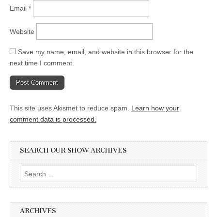
Email
*
Website
Save my name, email, and website in this browser for the
next time I comment.
This site uses Akismet to reduce spam.
Learn how your
comment data is processed.
SEARCH OUR SHOW ARCHIVES
Search
for:
ARCHIVES