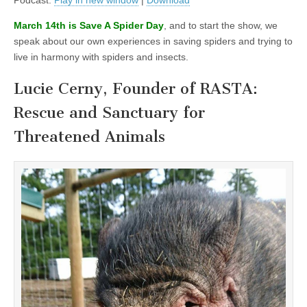
March 14th is Save A Spider Day
, and to start the show, we
speak about our own experiences in saving spiders and trying to
live in harmony with spiders and insects.
Lucie Cerny, Founder of RASTA:
Rescue and Sanctuary for
Threatened Animals