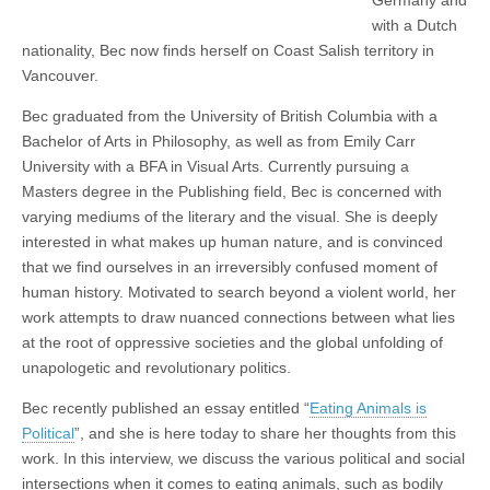
with a Dutch
nationality, Bec now finds herself on Coast Salish territory in
Vancouver.
Bec graduated from the University of British Columbia with a
Bachelor of Arts in Philosophy, as well as from Emily Carr
University with a BFA in Visual Arts. Currently pursuing a
Masters degree in the Publishing field, Bec is concerned with
varying mediums of the literary and the visual. She is deeply
interested in what makes up human nature, and is convinced
that we find ourselves in an irreversibly confused moment of
human history. Motivated to search beyond a violent world, her
work attempts to draw nuanced connections between what lies
at the root of oppressive societies and the global unfolding of
unapologetic and revolutionary politics.
Bec recently published an essay entitled “
Eating Animals is
Political
”, and she is here today to share her thoughts from this
work. In this interview, we discuss the various political and social
intersections when it comes to eating animals, such as bodily