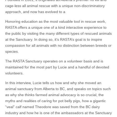
cage-less all animal rescue with a unique non-discriminatory
approach, and now has evolved to a
Honoring education as the most valuable tool in rescue work,
RASTA offers a unique one of a kind interactive experience to
the public by visiting the many different types of rescued animals
at the Sanctuary. In doing so, it’s RASTA’s goal is to inspire
compassion for all animals with no distinction between breeds or
species.
The RASTA Sanctuary operates on a volunteer basis and is
maintained for the most part by Lucie and a handful of devoted
volunteers.
In this interview, Lucie tells us how and why she moved an
animal sanctuary from Alberta to BC, and speaks on topics such
as why she thinks farmed animal advocacy is so crucial, the
myths and realities of caring for pot belly pigs, how a gigantic
“veal” calf named Theodore was saved from the BC dairy
industry and how he is one of the ambassadors at the Sanctuary