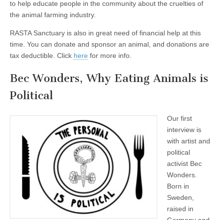
to help educate people in the community about the cruelties of
the animal farming industry.
RASTA Sanctuary is also in great need of financial help at this
time. You can donate and sponsor an animal, and donations are
tax deductible. Click
here
for more info.
Bec Wonders, Why Eating Animals is
Political
Our first
interview is
with artist and
political
activist Bec
Wonders.
Born in
Sweden,
raised in
Germany and