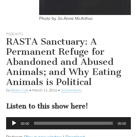
Photo by Jo-Anne McArthur.
PODCASTS
RASTA Sanctuary: A
Permanent Refuge for
Abandoned and Abused
Animals; and Why Eating
Animals is Political
by
Alison Cole
•
March 11, 2016
•
3 Comments
Listen to this show here!
Audio
00:00
00:00
Player
Podcast:
Play in new window
|
Download