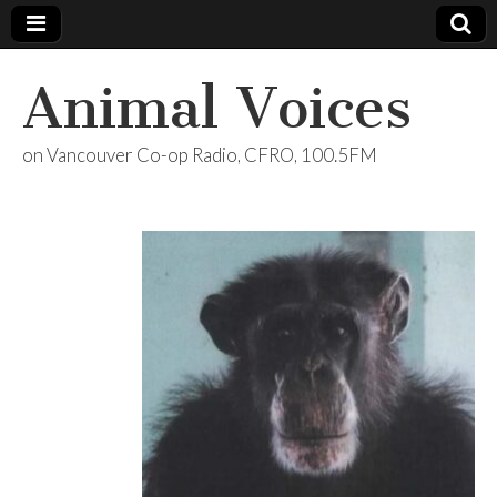
Animal Voices
on Vancouver Co-op Radio, CFRO, 100.5FM