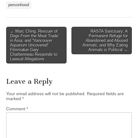
personhood
Post
← Marc Ching, Rescuer of
RASTA Sanctuary: A
Dogs From the Meat Trade
Permanent Refuge for
navigation
in Asia; and “Vancouver
Abandoned and Abused
Aquarium Uncovered”
Animals; and Why Eating
Filmmaker Gary
Animals is Political →
Charbonneau Responds to
Lawsuit Allegations
Leave a Reply
Your email address will not be published.
Required fields are
marked
*
Comment
*