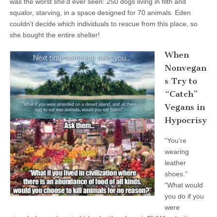
was the worst she’d ever seen: 250 dogs living in filth and
squalor, starving, in a space designed for 70 animals. Eden
couldn’t decide which individuals to rescue from this place, so
she bought the entire shelter!
When
Nonvegan
s Try to
“Catch”
Vegans in
Hypocrisy
“You’re
wearing
leather
shoes.”
“What would
you do if you
were