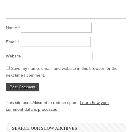
Name
*
Email
*
Website
Save my name, email, and website in this browser for the
next time I comment.
This site uses Akismet to reduce spam.
Learn how your
comment data is processed.
SEARCH OUR SHOW ARCHIVES