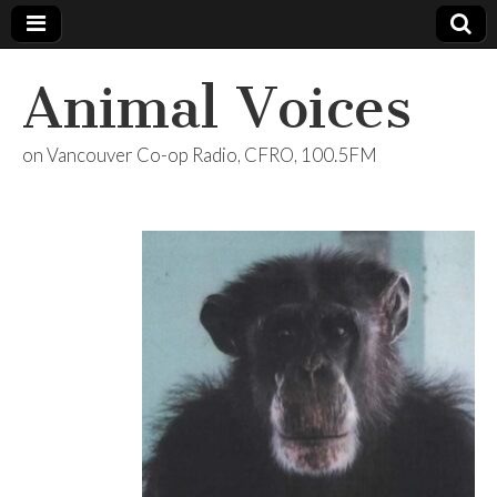
Animal Voices
on Vancouver Co-op Radio, CFRO, 100.5FM