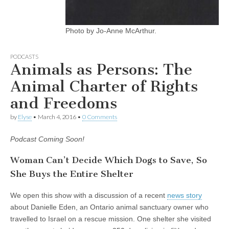
Photo by Jo-Anne McArthur.
PODCASTS
Animals as Persons: The
Animal Charter of Rights
and Freedoms
by
Elyse
•
March 4, 2016
•
0 Comments
Podcast Coming Soon!
Woman Can’t Decide Which Dogs to Save, So
She Buys the Entire Shelter
We open this show with a discussion of a recent
news story
about Danielle Eden, an Ontario animal sanctuary owner who
travelled to Israel on a rescue mission. One shelter she visited