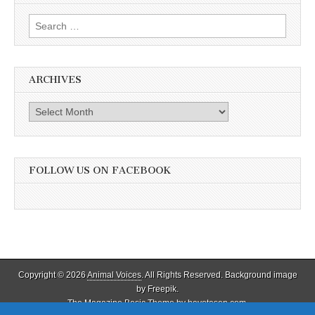
Search
for:
ARCHIVES
Archives
FOLLOW US ON FACEBOOK
Copyright © 2026
Animal Voices
. All Rights Reserved. Background image
by Freepik.
The Magazine Basic Theme by
bavotasan.com
.