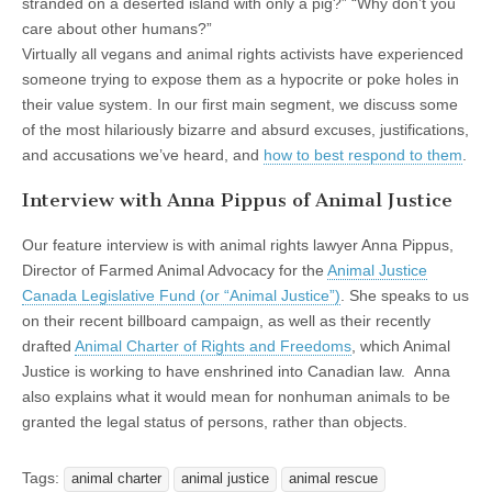
stranded on a deserted island with only a pig?” “Why don’t you
care about other humans?”
Virtually all vegans and animal rights activists have experienced
someone trying to expose them as a hypocrite or poke holes in
their value system. In our first main segment, we discuss some
of the most hilariously bizarre and absurd excuses, justifications,
and accusations we’ve heard, and
how to best respond to them
.
Interview with Anna Pippus of Animal Justice
Our feature interview is with animal rights lawyer Anna Pippus,
Director of Farmed Animal Advocacy for the
Animal Justice
Canada Legislative Fund (or “Animal Justice”)
. She speaks to us
on their recent billboard campaign, as well as their recently
drafted
Animal Charter of Rights and Freedoms
, which Animal
Justice is working to have enshrined into Canadian law. Anna
also explains what it would mean for nonhuman animals to be
granted the legal status of persons, rather than objects.
Tags:
animal charter
animal justice
animal rescue