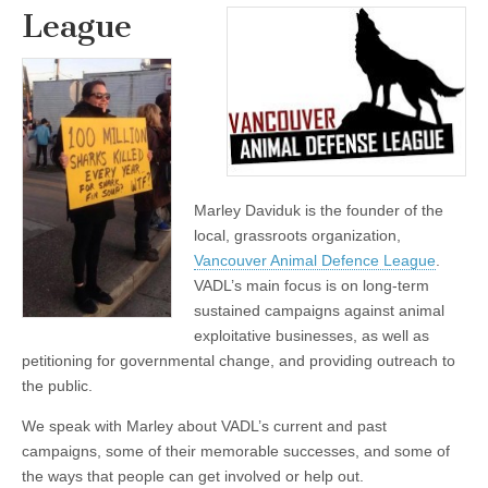
League
Marley Daviduk is the founder of the
local, grassroots organization,
Vancouver Animal Defence League
.
VADL’s main focus is on long-term
sustained campaigns against animal
exploitative businesses, as well as
petitioning for governmental change, and providing outreach to
the public.
We speak with Marley about VADL’s current and past
campaigns, some of their memorable successes, and some of
the ways that people can get involved or help out.