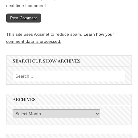
next time I comment.
This site uses Akismet to reduce spam.
Learn how your
comment data is processed.
SEARCH OUR SHOW ARCHIVES
Search
for:
ARCHIVES
Archives