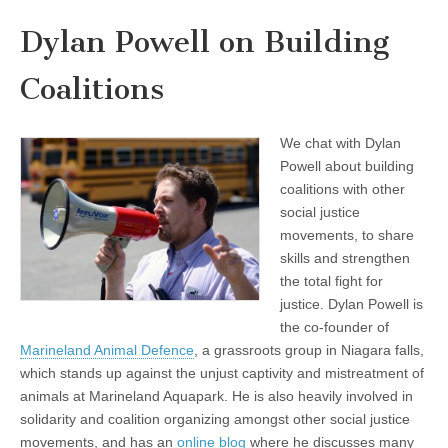
Dylan Powell on Building
Coalitions
We chat with Dylan
Powell about building
coalitions with other
social justice
movements, to share
skills and strengthen
the total fight for
justice. Dylan Powell is
the co-founder of
Marineland Animal Defence
, a grassroots group in Niagara falls,
which stands up against the unjust captivity and mistreatment of
animals at Marineland Aquapark. He is also heavily involved in
solidarity and coalition organizing amongst other social justice
movements, and has an
online blog
where he discusses many