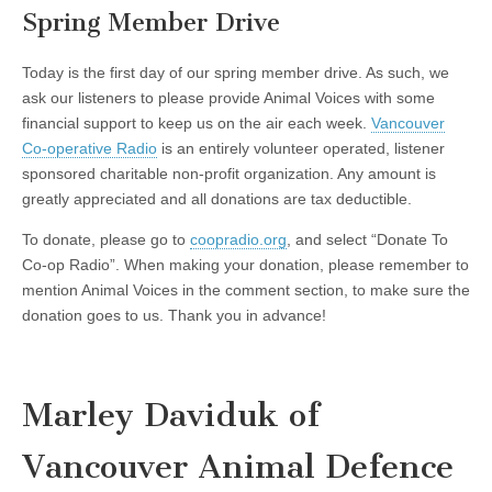
Spring Member Drive
Today is the first day of our spring member drive. As such, we
ask our listeners to please provide Animal Voices with some
financial support to keep us on the air each week.
Vancouver
Co-operative Radio
is an entirely volunteer operated, listener
sponsored charitable non-profit organization. Any amount is
greatly appreciated and all donations are tax deductible.
To donate, please go to
coopradio.org
, and select “Donate To
Co-op Radio”. When making your donation, please remember to
mention Animal Voices in the comment section, to make sure the
donation goes to us. Thank you in advance!
Marley Daviduk of
Vancouver Animal Defence