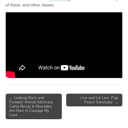
of these, and other, issues.
Post
← Looking Back and
Live and Let Live. Pigs
Forward: Animal Advocacy
Peace Sanctuary. →
navigation
Camp Recap & Mercedes
Arn-Horn of Courage My
Love