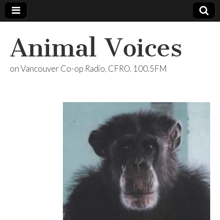
Animal Voices
on Vancouver Co-op Radio, CFRO, 100.5FM