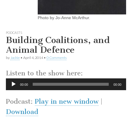
Photo by Jo-Anne McArthur.
PODCASTS
Building Coalitions, and
Animal Defence
by
Jackie
•
April 4, 2014
•
0 Comments
Listen to the show here:
Audio
00:00
00:00
Player
Podcast:
Play in new window
|
Download