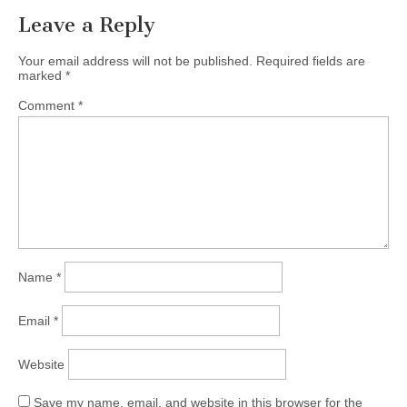
Leave a Reply
Your email address will not be published.
Required fields are
marked
*
Comment
*
Name
*
Email
*
Website
Save my name, email, and website in this browser for the