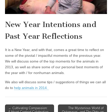
New Year Intentions and
Past Year Reflections
It is a New Year, and with that, comes a great time to reflect on
some of the pivotal / impactful moments of the previous year.
We will discuss some of the top moments for the animals in
2013, as well as share some of our personal best moments of
the year with / for nonhuman animals.
We also will discuss some tips / suggestions of things we can all
do to
help animals in 2014.
Post
← Cultivating Compassion:
The Mysterious World of
A Heart-Centred Celebration
Octopuses, and The Dirty on