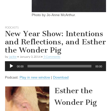
Photo by Jo-Anne McArthur.
PODCASTS
New Year Show: Intentions
and Reflections, and Esther
the Wonder Pig
by
Jackie
•
January 3, 2014
•
5 Comments
Audio
00:00
00:00
Player
Podcast:
Play in new window
|
Download
Esther the
Wonder Pig