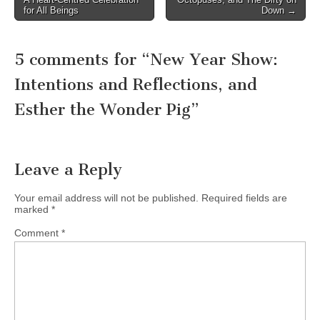
navigation
for All Beings
Down →
5 comments for “
New Year Show:
Intentions and Reflections, and
Esther the Wonder Pig
”
Leave a Reply
Your email address will not be published.
Required fields are
marked
*
Comment
*