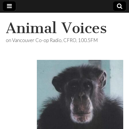
Animal Voices
on Vancouver Co-op Radio, CFRO, 100.5FM