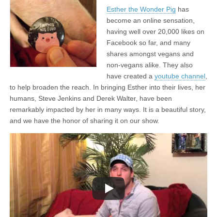
Esther the Wonder Pig
has
become an online sensation,
having well over 20,000 likes on
Facebook so far, and many
shares amongst vegans and
non-vegans alike. They also
have created a
youtube channel
,
to help broaden the reach. In bringing Esther into their lives, her
humans, Steve Jenkins and Derek Walter, have been
remarkably impacted by her in many ways. It is a beautiful story,
and we have the honor of sharing it on our show.