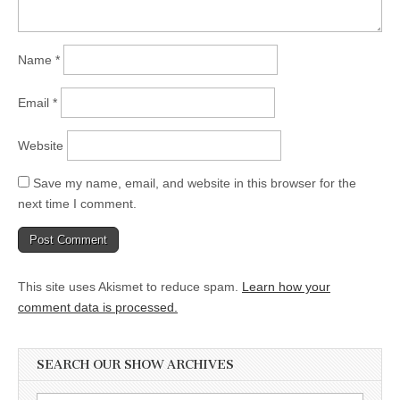
Name
*
Email
*
Website
Save my name, email, and website in this browser for the
next time I comment.
This site uses Akismet to reduce spam.
Learn how your
comment data is processed.
SEARCH OUR SHOW ARCHIVES