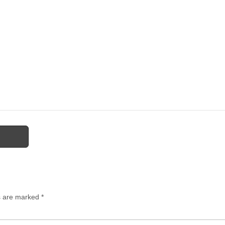
ds are marked
*