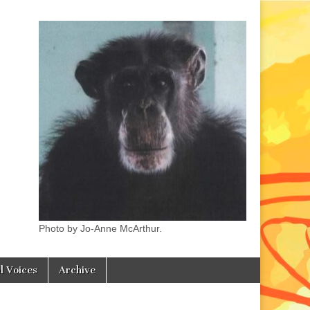
Photo by Jo-Anne McArthur.
l Voices
Archive