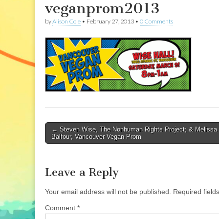
veganprom2013
by
Alison Cole
•
February 27, 2013
•
0 Comments
Post
← Steven Wise, The Nonhuman Rights Project; & Melissa
Balfour, Vancouver Vegan Prom
navigation
Leave a Reply
Your email address will not be published.
Required fiel
Comment
*