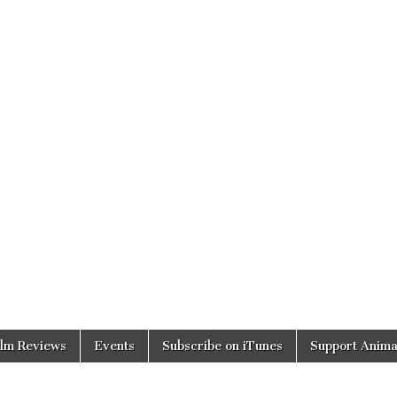
ilm Reviews
Events
Subscribe on iTunes
Support Anima