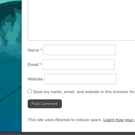
Name
*
Email
*
Website
Save my name, email, and website in this browser for
This site uses Akismet to reduce spam.
Learn how your 