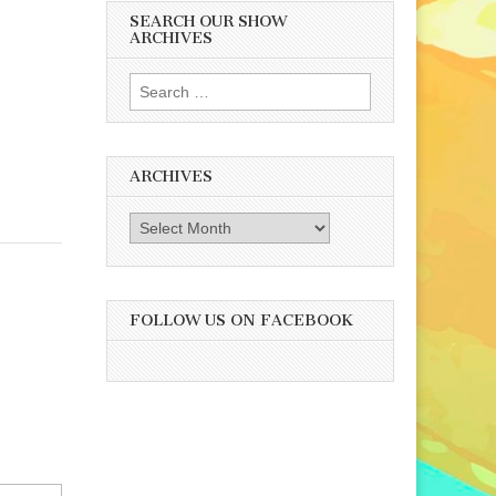
SEARCH OUR SHOW
ARCHIVES
Search
for:
ARCHIVES
Archives
FOLLOW US ON FACEBOOK