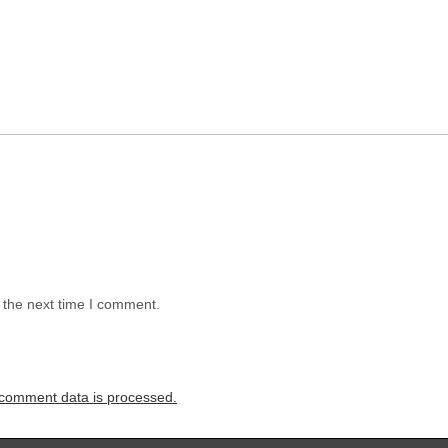
 the next time I comment.
comment data is processed.