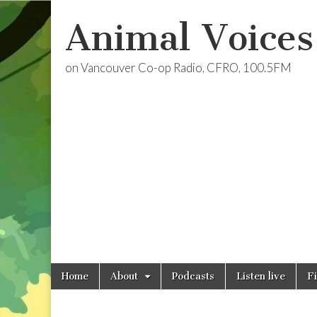
Animal Voices
on Vancouver Co-op Radio, CFRO, 100.5FM
Skip
Main
Home
About
Podcasts
Listen live
F
to
menu
content