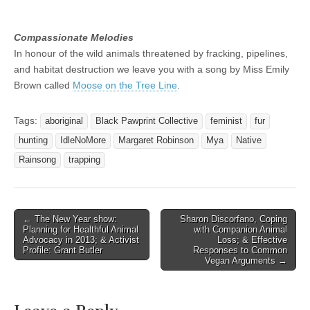
Compassionate Melodies
In honour of the wild animals threatened by fracking, pipelines,
and habitat destruction we leave you with a song by Miss Emily
Brown called
Moose on the Tree Line
.
Tags:
aboriginal
Black Pawprint Collective
feminist
fur
hunting
IdleNoMore
Margaret Robinson
Mya
Native
Rainsong
trapping
Post
← The New Year show:
Sharon Discorfano, Coping
Planning for Healthful Animal
with Companion Animal
navigation
Advocacy in 2013; & Activist
Loss; & Effective
Profile: Grant Butler
Responses to Common
Vegan Arguments →