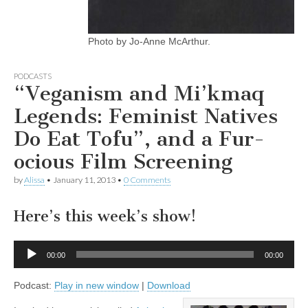
Photo by Jo-Anne McArthur.
PODCASTS
“Veganism and Mi’kmaq
Legends: Feminist Natives
Do Eat Tofu”, and a Fur-
ocious Film Screening
by
Alissa
•
January 11, 2013
•
0 Comments
Here’s this week’s show!
Audio
00:00
00:00
Player
Podcast:
Play in new window
|
Download