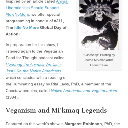
Inspired by an article called
Animal
Liberationists Should Support
#IdleNoMore
, we offer special
programming in honour of
#J11,
The
Idle No More
Global Day of
Action
!
In preparation for this show, I
listened again to the Vegetarian
"Glooscap" Painting by
Food for Thought podcast called
noted Mi'kmaq Artist
Honoring the Animals We Eat –
Leonard Paul
Just Like the Native Americans
which concludes with a reading of
the illuminating essay by Rita Laws, PhD, a member of the
Choctaw peoples, called
Native Americans and Vegetarianism
(1994).
Veganism and Mi’kmaq Legends
Featured on this week’s show is
Margaret Robinson
, PhD, the