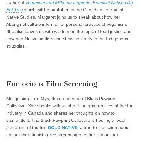
author of
Veganism and Mi’kmaq Legends: Feminist Natives Do
Eat Tofu
which will be published in the Canadian Journal of
Native Studies. Margaret joins us to speak about how her
Aboriginal culture informs her personal practice of veganism.
She also leaves us with wisdom on the topic of food justice and
how non-Native settlers can show solidarity to the Indigenous
struggles.
Fur-ocious Film Screening
Also joining us is Mya, the co-founder of Black Pawprint
Collective. She speaks with us about the grim realities of the fur
industry in Canada and shares her thoughts on how to
dismantle it. The Black Pawprint Collective is hosting a local
screening of the film
BOLD NATIVE
, a true-to-life fiction about
animal liberationists (free streaming of entire film online).