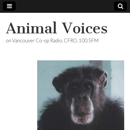
Animal Voices
on Vancouver Co-op Radio, CFRO, 100.5FM