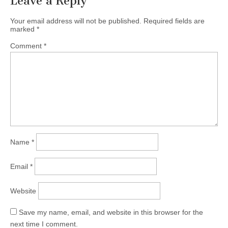
Leave a Reply
Your email address will not be published.
Required fields are
marked
*
Comment
*
Name
*
Email
*
Website
Save my name, email, and website in this browser for the
next time I comment.