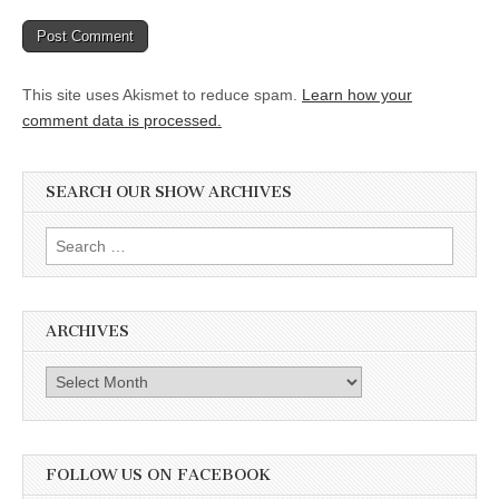
This site uses Akismet to reduce spam.
Learn how your
comment data is processed.
SEARCH OUR SHOW ARCHIVES
Search
for:
ARCHIVES
Archives
FOLLOW US ON FACEBOOK