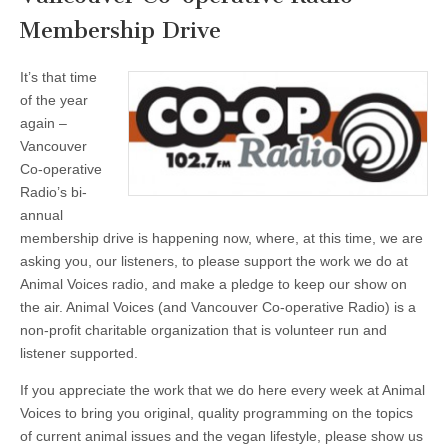
Membership Drive
It’s that time
of the year
again –
Vancouver
Co-operative
Radio’s bi-
annual
membership drive is happening now, where, at this time, we are
asking you, our listeners, to please support the work we do at
Animal Voices radio, and make a pledge to keep our show on
the air. Animal Voices (and Vancouver Co-operative Radio) is a
non-profit charitable organization that is volunteer run and
listener supported.
If you appreciate the work that we do here every week at Animal
Voices to bring you original, quality programming on the topics
of current animal issues and the vegan lifestyle, please show us