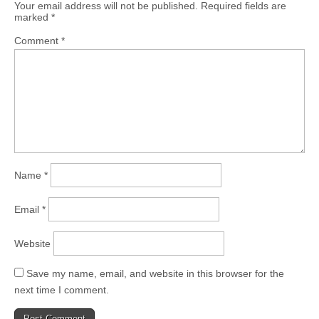
Your email address will not be published.
Required fields are
marked
*
Comment
*
Name
*
Email
*
Website
Save my name, email, and website in this browser for the
next time I comment.