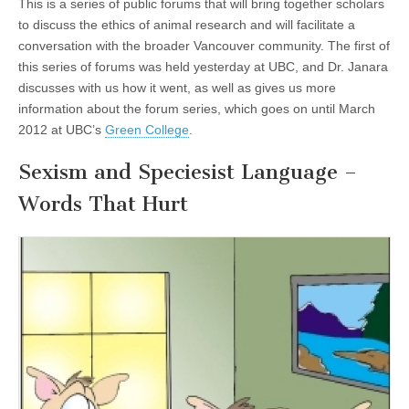
This is a series of public forums that will bring together scholars
to discuss the ethics of animal research and will facilitate a
conversation with the broader Vancouver community. The first of
this series of forums was held yesterday at UBC, and Dr. Janara
discusses with us how it went, as well as gives us more
information about the forum series, which goes on until March
2012 at UBC’s
Green College
.
Sexism and Speciesist Language –
Words That Hurt