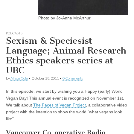
Photo by Jo-Anne McArthur.
PODCASTS
Sexism & Speciesist
Language; Animal Research
Ethics speakers series at
UBC
by
Alison Cole
•
October 28, 2011
•
0 Comments
In this episode, we start by wishing you a Happy (early) World
Vegan Day! This annual event is recognized on November 1st.
We talk about
The Faces of Vegan Project
, a collaborative video
project with the intention to show the world “what vegans look
like”.
Vancouver Co-operative Radio