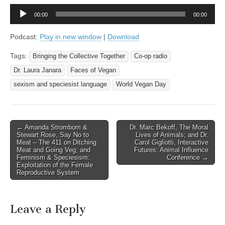
Audio
00:00
00:00
Player
Podcast:
Play in new window
|
Download
Tags:
Bringing the Collective Together
Co-op radio
Dr. Laura Janara
Faces of Vegan
sexism and speciesist language
World Vegan Day
Post
← Amanda Strombom &
Dr. Marc Bekoff, The Moral
Stewart Rose, Say No to
Lives of Animals; and Dr.
navigation
Meat – The 411 on Ditching
Carol Gigliotti, Interactive
Meat and Going Veg; and
Futures: Animal Influence
Feminism & Speciesism:
Conference →
Exploitation of the Female
Reproductive System
Leave a Reply