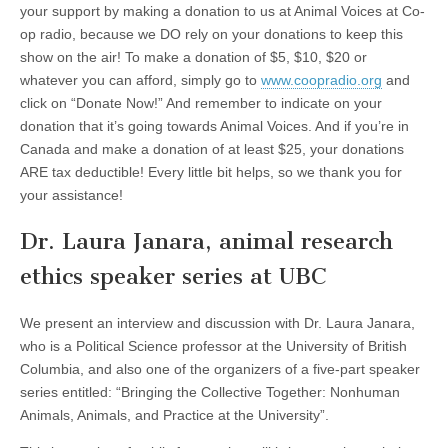
your support by making a donation to us at Animal Voices at Co-
op radio, because we DO rely on your donations to keep this
show on the air! To make a donation of $5, $10, $20 or
whatever you can afford, simply go to
www.coopradio.org
and
click on “Donate Now!” And remember to indicate on your
donation that it’s going towards Animal Voices. And if you’re in
Canada and make a donation of at least $25, your donations
ARE tax deductible! Every little bit helps, so we thank you for
your assistance!
Dr. Laura Janara, animal research
ethics speaker series at UBC
We present an interview and discussion with Dr. Laura Janara,
who is a Political Science professor at the University of British
Columbia, and also one of the organizers of a five-part speaker
series entitled: “Bringing the Collective Together: Nonhuman
Animals, Animals, and Practice at the University”.