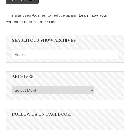
This site uses Akismet to reduce spam.
Learn how your
comment data is processed.
SEARCH OUR SHOW ARCHIVES
Search
for:
ARCHIVES
Archives
FOLLOW US ON FACEBOOK