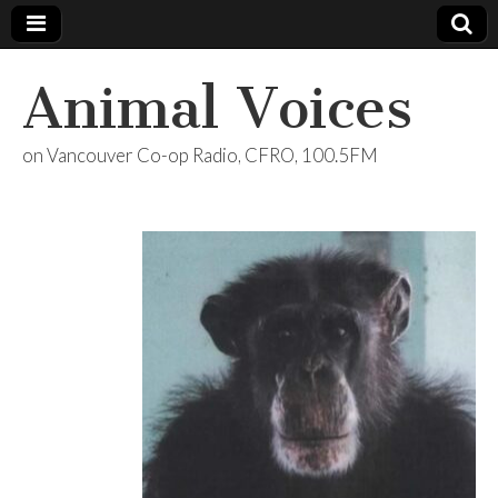
Animal Voices
on Vancouver Co-op Radio, CFRO, 100.5FM