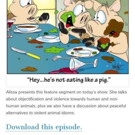
Alissa presents this feature segment on today’s show. She talks
about objectification and violence towards human and non-
human animals, plus we also have a discussion about peaceful
alternatives to violent animal idioms.
Download this episode.