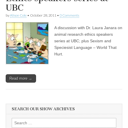
Language
UBC
and
Feminism
by
Alison Cole
•
October 28, 2011
•
0 Comments
A discussion with Dr. Laura Janara on
animal research ethics speakers
series at UBC; plus Sexism and
Speciesist Language – World That
Hurt.
Read more →
SEARCH OUR SHOW ARCHIVES
Search
for: