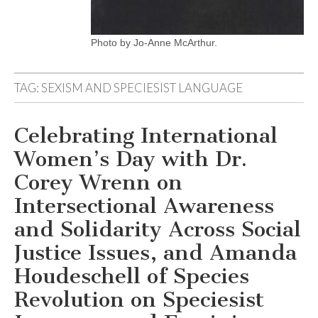
Photo by Jo-Anne McArthur.
TAG:
SEXISM AND SPECIESIST LANGUAGE
Celebrating International
Women’s Day with Dr.
Corey Wrenn on
Intersectional Awareness
and Solidarity Across Social
Justice Issues, and Amanda
Houdeschell of Species
Revolution on Speciesist