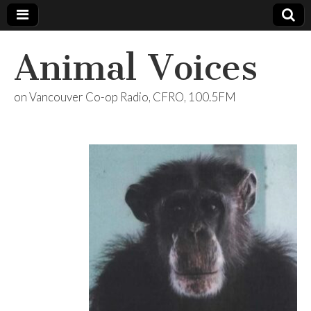
Animal Voices
on Vancouver Co-op Radio, CFRO, 100.5FM