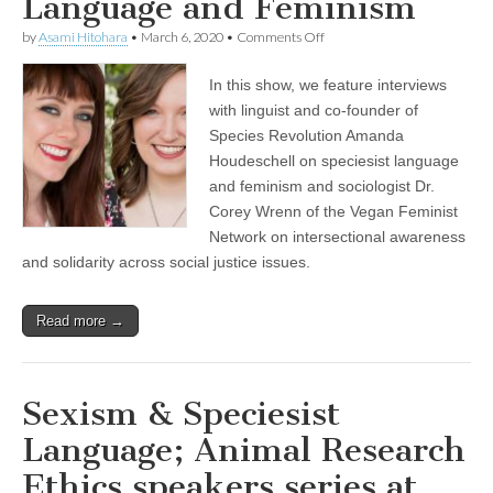
Language and Feminism
on
by
Asami Hitohara
•
March 6, 2020
•
Comments Off
Celebrating
International
In this show, we feature interviews
Women’s
Day
with linguist and co-founder of
with
Species Revolution Amanda
Dr.
Corey
Houdeschell on speciesist language
Wrenn
and feminism and sociologist Dr.
on
Corey Wrenn of the Vegan Feminist
Intersectional
Awareness
Network on intersectional awareness
and
and solidarity across social justice issues.
Solidarity
Across
Social
Justice
Read more →
Issues,
and
Amanda
Houdeschell
Sexism & Speciesist
of
Species
Language; Animal Research
Revolution
on
Ethics speakers series at
Speciesist