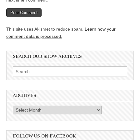
next time I comment.
This site uses Akismet to reduce spam.
Learn how your
comment data is processed.
SEARCH OUR SHOW ARCHIVES
Search
for:
ARCHIVES
Archives
FOLLOW US ON FACEBOOK