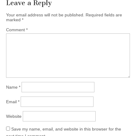
Leave a Reply
Your email address will not be published.
Required fields are
marked
*
Comment
*
Name
*
Email
*
Website
Save my name, email, and website in this browser for the