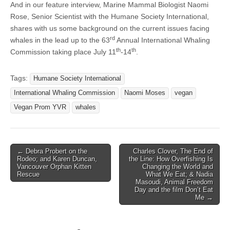
And in our feature interview, Marine Mammal Biologist Naomi
Rose, Senior Scientist with the Humane Society International,
shares with us some background on the current issues facing
rd
whales in the lead up to the 63
Annual International Whaling
th
th
Commission taking place July 11
-14
.
Tags:
Humane Society International
International Whaling Commission
Naomi Moses
vegan
Vegan Prom YVR
whales
Post
← Debra Probert on the
Charles Clover, The End of
Rodeo; and Karen Duncan,
the Line: How Overfishing Is
navigation
Vancouver Orphan Kitten
Changing the World and
Rescue
What We Eat; & Nadia
Masoudi, Animal Freedom
Day and the film Don’t Eat
Me →