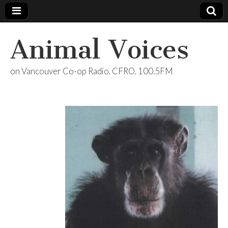
Animal Voices
on Vancouver Co-op Radio, CFRO, 100.5FM