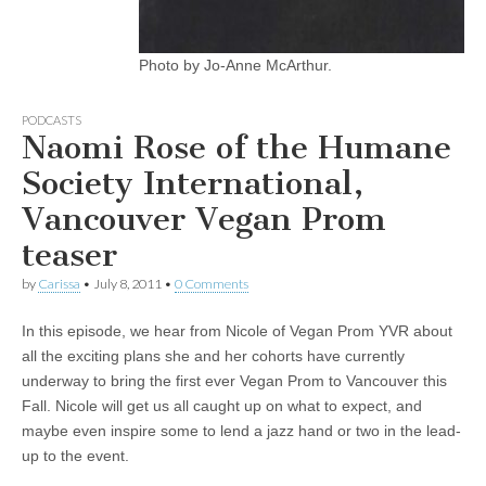
Photo by Jo-Anne McArthur.
PODCASTS
Naomi Rose of the Humane
Society International,
Vancouver Vegan Prom
teaser
by
Carissa
•
July 8, 2011
•
0 Comments
In this episode, we hear from Nicole of Vegan Prom YVR about
all the exciting plans she and her cohorts have currently
underway to bring the first ever Vegan Prom to Vancouver this
Fall. Nicole will get us all caught up on what to expect, and
maybe even inspire some to lend a jazz hand or two in the lead-
up to the event.