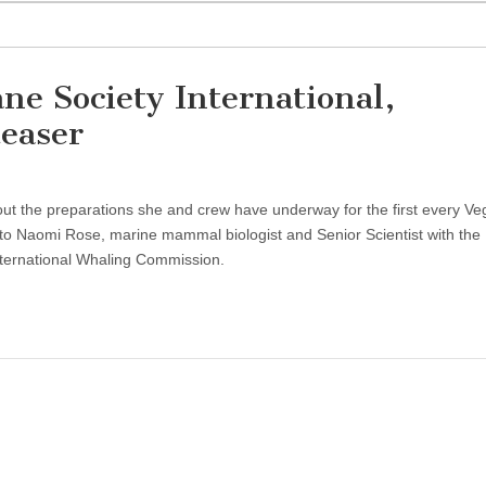
e Society International,
easer
t the preparations she and crew have underway for the first every V
lk to Naomi Rose, marine mammal biologist and Senior Scientist with t
nternational Whaling Commission.