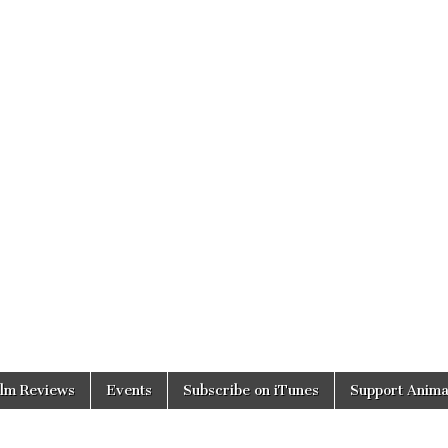
ilm Reviews
Events
Subscribe on iTunes
Support Anima