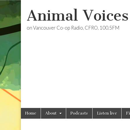
Animal Voices
on Vancouver Co-op Radio, CFRO, 100.5FM
Skip
Main
Home
About
Podcasts
Listen live
F
to
menu
content