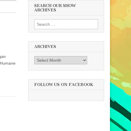
SEARCH OUR SHOW
ARCHIVES
Search
for:
ARCHIVES
egan
Archives
he Humane
FOLLOW US ON FACEBOOK