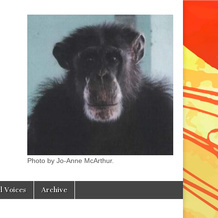
Photo by Jo-Anne McArthur.
l Voices
Archive