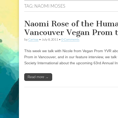
TAG:
NAOMI MOSES
Naomi Rose of the Human
Vancouver Vegan Prom t
by
Carissa
•
July 8, 2011
•
0 Comments
This week we talk with Nicole from Vegan Prom YVR abou
Prom in Vancouver, and in our feature interview, we ta
Society International about the upcoming 63rd Annual I
Read more →