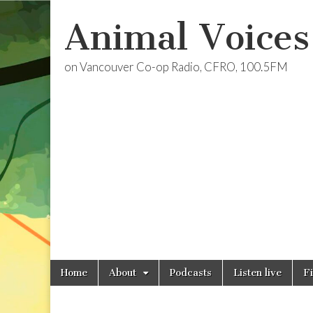
Animal Voices
on Vancouver Co-op Radio, CFRO, 100.5FM
Skip
Main
Home
About
Podcasts
Listen live
F
to
menu
content