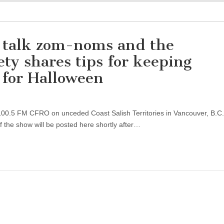
 talk zom-noms and the
y shares tips for keeping
 for Halloween
n 100.5 FM CFRO on unceded Coast Salish Territories in Vancouver, B.C. 
 the show will be posted here shortly after…