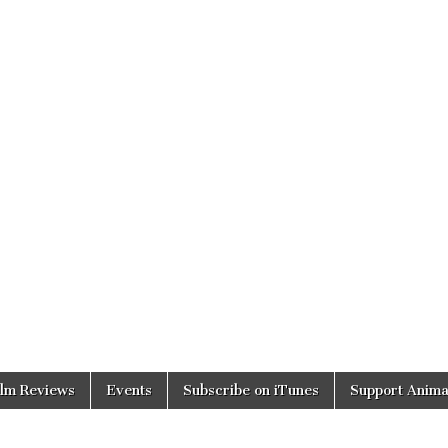
ilm Reviews
Events
Subscribe on iTunes
Support Anima