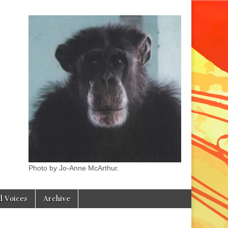
Photo by Jo-Anne McArthur.
l Voices
Archive