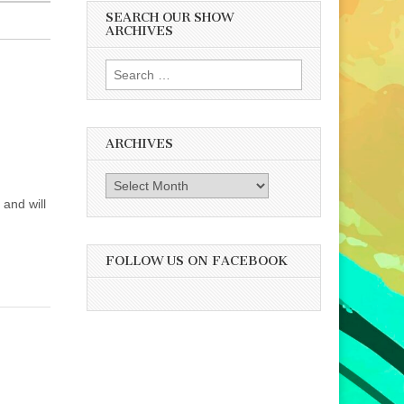
SEARCH OUR SHOW
ARCHIVES
Search
for:
ARCHIVES
Archives
and will
FOLLOW US ON FACEBOOK