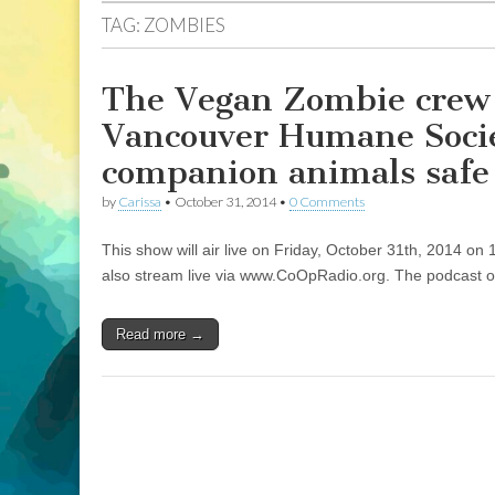
TAG:
ZOMBIES
The Vegan Zombie crew
Vancouver Humane Societ
companion animals safe
by
Carissa
•
October 31, 2014
•
0 Comments
This show will air live on Friday, October 31th, 2014 o
also stream live via www.CoOpRadio.org. The podcast of
Read more →