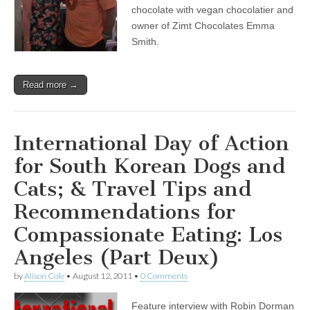
with
chocolate with vegan chocolatier and
Leading
owner of Zimt Chocolates Emma
Cardiologist
Smith.
Dr.
Joel
Kahn,
&
Read more →
Vegan
Chocolatier
Emma
Smith
International Day of Action
for South Korean Dogs and
Cats; & Travel Tips and
Recommendations for
Compassionate Eating: Los
Angeles (Part Deux)
by
Alison Cole
•
August 12, 2011
•
0 Comments
Feature interview with Robin Dorman