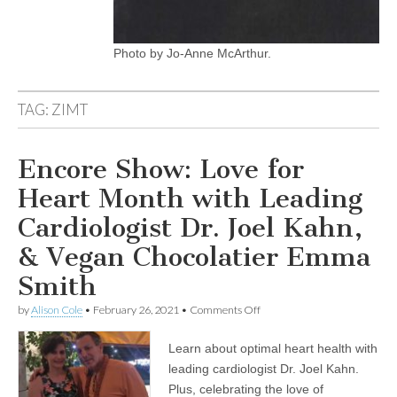
Photo by Jo-Anne McArthur.
TAG:
ZIMT
Encore Show: Love for
Heart Month with Leading
Cardiologist Dr. Joel Kahn,
& Vegan Chocolatier Emma
Smith
on
by
Alison Cole
•
February 26, 2021
•
Comments Off
Encore
Show:
Learn about optimal heart health with
Love
for
leading cardiologist Dr. Joel Kahn.
Heart
Plus, celebrating the love of
Month