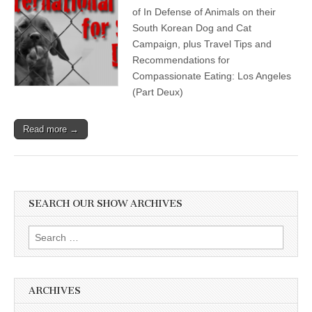
of In Defense of Animals on their
South Korean Dog and Cat
Campaign, plus Travel Tips and
Recommendations for
Compassionate Eating: Los Angeles
(Part Deux)
Read more →
SEARCH OUR SHOW ARCHIVES
Search
for:
ARCHIVES