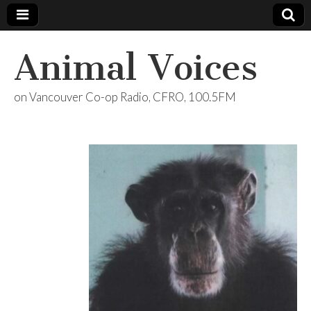
Animal Voices
on Vancouver Co-op Radio, CFRO, 100.5FM