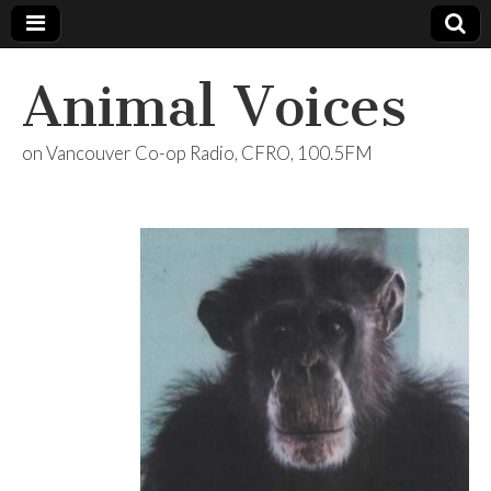
Animal Voices
on Vancouver Co-op Radio, CFRO, 100.5FM