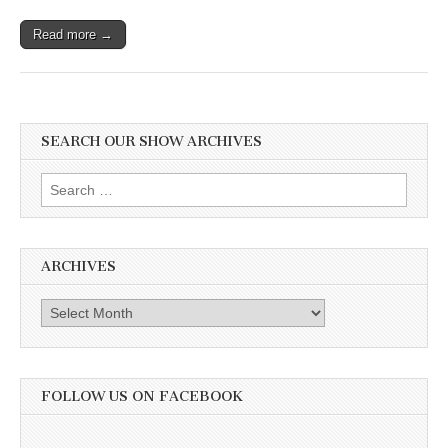
Read more →
SEARCH OUR SHOW ARCHIVES
Search
for:
ARCHIVES
Archives
FOLLOW US ON FACEBOOK