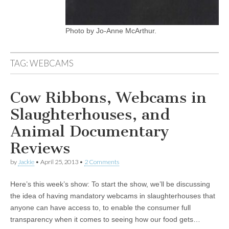
Photo by Jo-Anne McArthur.
TAG:
WEBCAMS
Cow Ribbons, Webcams in
Slaughterhouses, and
Animal Documentary
Reviews
by
Jackie
•
April 25, 2013
•
2 Comments
Here’s this week’s show: To start the show, we’ll be discussing
the idea of having mandatory webcams in slaughterhouses that
anyone can have access to, to enable the consumer full
transparency when it comes to seeing how our food gets…