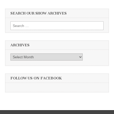
SEARCH OUR SHOW ARCHIVES
Search
for:
ARCHIVES
Archives
FOLLOW US ON FACEBOOK