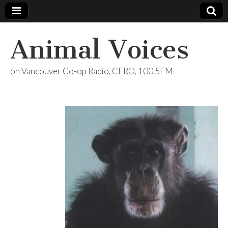
Animal Voices
on Vancouver Co-op Radio, CFRO, 100.5FM