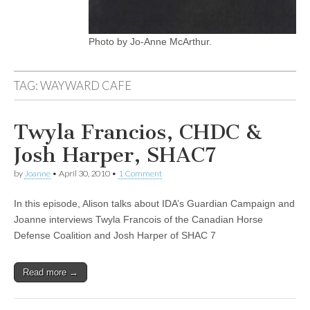
Photo by Jo-Anne McArthur.
TAG:
WAYWARD CAFE
Twyla Francios, CHDC &
Josh Harper, SHAC7
by
Joanne
•
April 30, 2010
•
1 Comment
In this episode, Alison talks about IDA’s Guardian Campaign and
Joanne interviews Twyla Francois of the Canadian Horse
Defense Coalition and Josh Harper of SHAC 7
Read more →