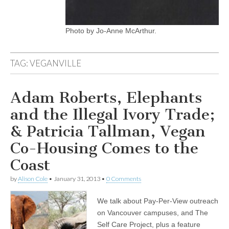
Photo by Jo-Anne McArthur.
TAG:
VEGANVILLE
Adam Roberts, Elephants
and the Illegal Ivory Trade;
& Patricia Tallman, Vegan
Co-Housing Comes to the
Coast
by
Alison Cole
•
January 31, 2013
•
0 Comments
We talk about Pay-Per-View outreach
on Vancouver campuses, and The
Self Care Project, plus a feature