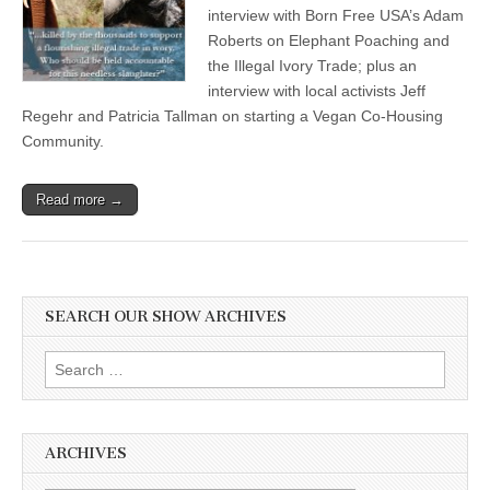
interview with Born Free USA’s Adam
Roberts on Elephant Poaching and
the Illegal Ivory Trade; plus an
interview with local activists Jeff
Regehr and Patricia Tallman on starting a Vegan Co-Housing
Community.
Read more →
SEARCH OUR SHOW ARCHIVES
Search
for:
ARCHIVES