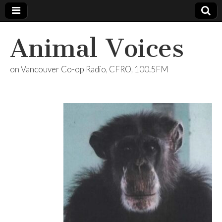
Animal Voices
on Vancouver Co-op Radio, CFRO, 100.5FM