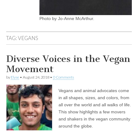
Photo by Jo-Anne McArthur.
TAG:
VEGANS
Diverse Voices in the Vegan
Movement
by
Elyse
•
August 24, 2018
•
0 Comments
Vegans and animal advocates come
in all shapes, sizes, and colors, from
all over the world and all walks of life.
This show highlights a few movers
and shakers in the vegan community
around the globe.