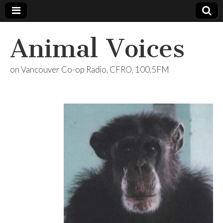
Animal Voices
on Vancouver Co-op Radio, CFRO, 100.5FM