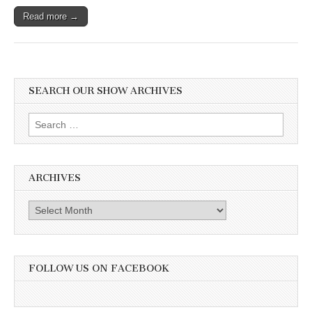
Read more →
SEARCH OUR SHOW ARCHIVES
Search
for:
ARCHIVES
Archives
FOLLOW US ON FACEBOOK