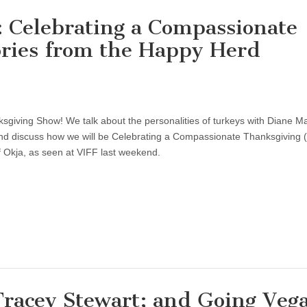
 Celebrating a Compassionate
ories from the Happy Herd
giving Show! We talk about the personalities of turkeys with Diane M
d discuss how we will be Celebrating a Compassionate Thanksgiving (
of Okja, as seen at VIFF last weekend.
Tracey Stewart; and Going Veg