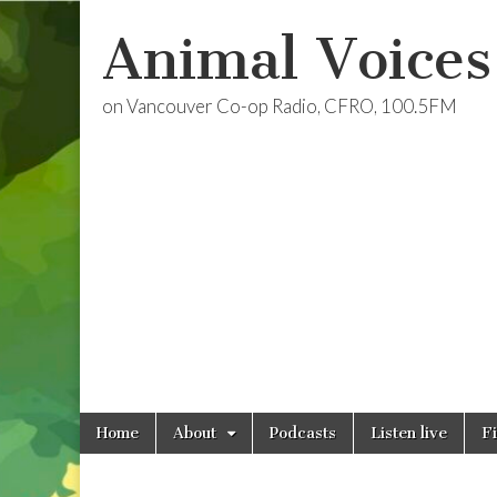
Animal Voices
on Vancouver Co-op Radio, CFRO, 100.5FM
Skip
Main
Home
About
Podcasts
Listen live
F
to
menu
content