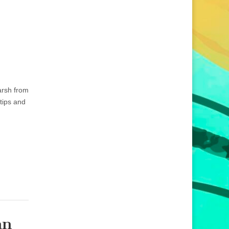
arsh from
tips and
an