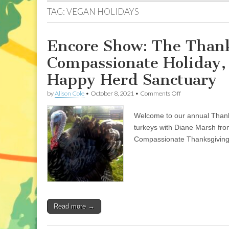
TAG:
VEGAN HOLIDAYS
Encore Show: The Thank
Compassionate Holiday,
Happy Herd Sanctuary
on
by
Alison Cole
•
October 8, 2021
•
Comments Off
Encore
Show:
Welcome to our annual Thanks
The
Thanksgiving
turkeys with Diane Marsh fro
Episode:
Compassionate Thanksgiving
Celebrating
a
Compassionate
Holiday,
and
Turkey
Stories
from
Read more →
the
Happy
Herd