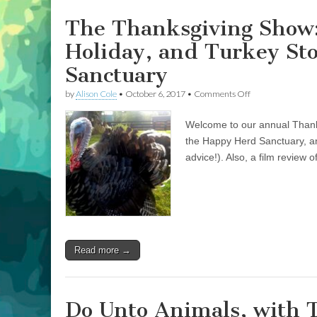
Sanctuary
The Thanksgiving Show:
Holiday, and Turkey St
Sanctuary
on
by
Alison Cole
•
October 6, 2017
•
Comments Off
The
Thanksgiving
Welcome to our annual Thanks
Show:
Celebrating
the Happy Herd Sanctuary, an
a
advice!). Also, a film review 
Compassionate
Holiday,
and
Turkey
Stories
from
the
Happy
Read more →
Herd
Sanctuary
Do Unto Animals, with 