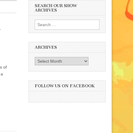
SEARCH OUR SHOW
ARCHIVES
Search
a
for:
ARCHIVES
Archives
s of
 a
FOLLOW US ON FACEBOOK