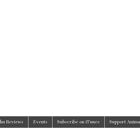
ilm Reviews
Events
Subscribe on iTunes
Support Anima