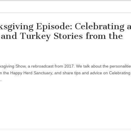
sgiving Episode: Celebrating 
 and Turkey Stories from the
giving Show, a rebroadcast from 2017. We talk about the personalitie
m the Happy Herd Sanctuary, and share tips and advice on Celebrating
.