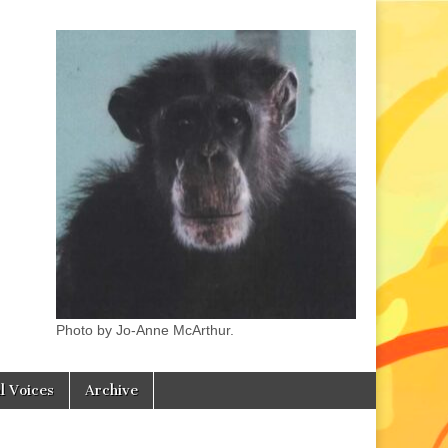
Photo by Jo-Anne McArthur.
l Voices
Archive