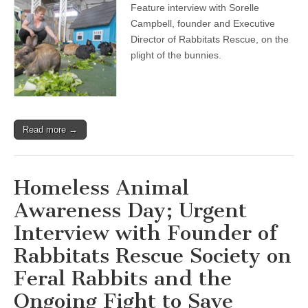
Feature interview with Sorelle
Interview
with
Campbell, founder and Executive
Founder
Director of Rabbitats Rescue, on the
of
Rabbitats
plight of the bunnies.
Rescue
Society
on
Feral
Rabbits
and
Read more →
the
Ongoing
Fight
to
Save
Homeless Animal
Through
Humane
Awareness Day; Urgent
Rescue
and
Interview with Founder of
Micro-
Sanctuaries
Rabbitats Rescue Society on
Feral Rabbits and the
Ongoing Fight to Save