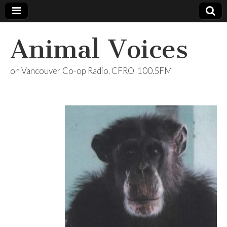
Animal Voices
on Vancouver Co-op Radio, CFRO, 100.5FM