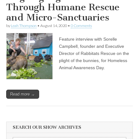
Through Humane Rescue
and Micro-Sanctuaries
by
Leah Thompson
•
August 14, 2020
•
0 Comments
Feature interview with Sorelle
Campbell, founder and Executive
Director of Rabbitats Rescue on the
plight of the bunnies, for Homeless
Animal Awareness Day.
Read more →
SEARCH OUR SHOW ARCHIVES