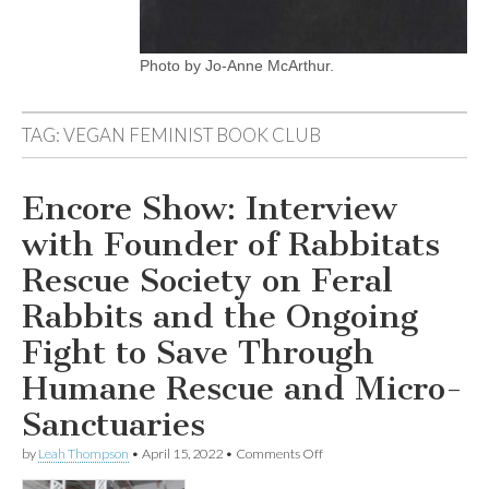
Photo by Jo-Anne McArthur.
TAG:
VEGAN FEMINIST BOOK CLUB
Encore Show: Interview
with Founder of Rabbitats
Rescue Society on Feral
Rabbits and the Ongoing
Fight to Save Through
Humane Rescue and Micro-
Sanctuaries
on
by
Leah Thompson
•
April 15, 2022
•
Comments Off
Encore
Show: