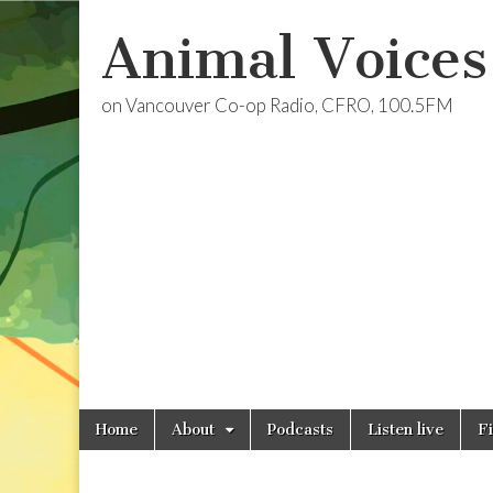
Animal Voices
on Vancouver Co-op Radio, CFRO, 100.5FM
Skip
Main
Home
About
Podcasts
Listen live
F
to
menu
content