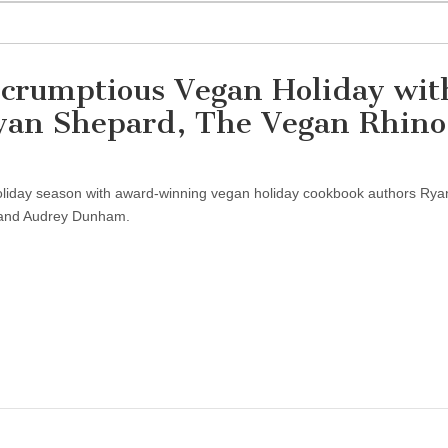
Scrumptious Vegan Holiday wit
an Shepard, The Vegan Rhino
holiday season with award-winning vegan holiday cookbook authors Rya
 and Audrey Dunham.