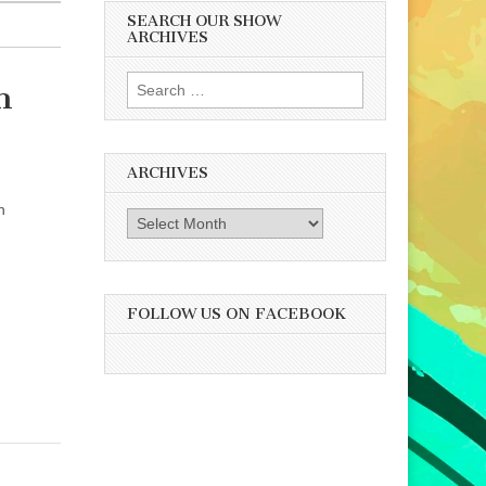
SEARCH OUR SHOW
ARCHIVES
Search
h
for:
ARCHIVES
n
Archives
FOLLOW US ON FACEBOOK