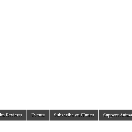
ilm Reviews
Events
Subscribe on iTunes
Support Anima