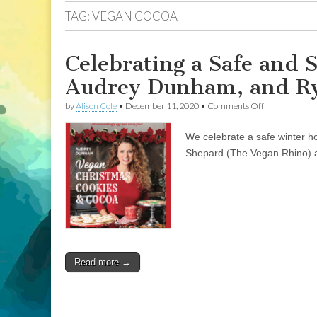
TAG:
VEGAN COCOA
Celebrating a Safe and 
Audrey Dunham, and Ry
on
by
Alison Cole
•
December 11, 2020
•
Comments Off
Celebrating
a
We celebrate a safe winter 
Safe
and
Shepard (The Vegan Rhino)
Scrumptious
Vegan
Holiday
with
Audrey
Dunham,
and
Ryan
Shepard,
Read more →
The
Vegan
Rhino