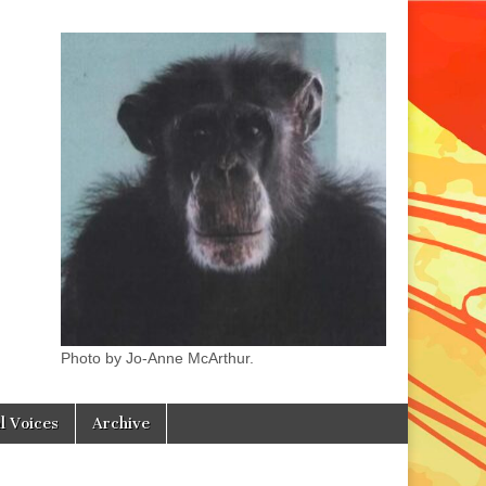
Photo by Jo-Anne McArthur.
l Voices
Archive