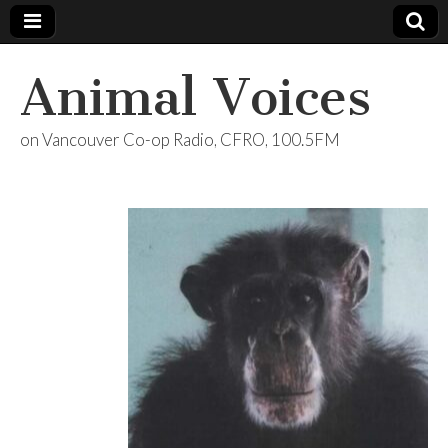
Animal Voices
on Vancouver Co-op Radio, CFRO, 100.5FM