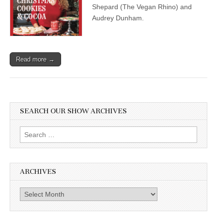
Holiday
Shepard (The Vegan Rhino) and
with
Audrey Dunham.
Audrey
Dunham,
and
Ryan
Shepard,
Read more →
The
Vegan
Rhino
SEARCH OUR SHOW ARCHIVES
Search
for:
ARCHIVES
Archives