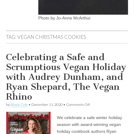
Photo by Jo-Anne McArthur.
TAG:
VEGAN CHRISTMAS COOKIES
Celebrating a Safe and
Scrumptious Vegan Holiday
with Audrey Dunham, and
Ryan Shepard, The Vegan
Rhino
on
by
Alison Cole
•
December 11, 2020
•
Comments Off
Celebrating
a
We celebrate a safe winter holiday
Safe
and
season with award-winning vegan
Scrumptious
holiday cookbook authors Ryan
Vegan