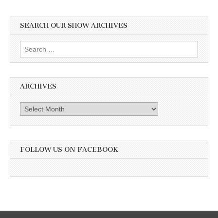
SEARCH OUR SHOW ARCHIVES
Search
for:
ARCHIVES
Archives
FOLLOW US ON FACEBOOK