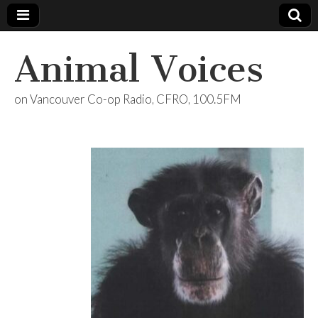
Animal Voices
on Vancouver Co-op Radio, CFRO, 100.5FM