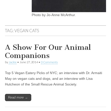
Photo by Jo-Anne McArthur.
TAG:
VEGAN CATS
A Show For Our Animal
Companions
by
Jackie
•
June 27, 2014
•
0 Comments
Top 5 Vegan Eatery Picks of NYC; an interview with Dr. Armaiti
May on vegan cats and dogs, and an interview with Lisa
Hutcheon of the Small Rescue Animal Society.
Read more →