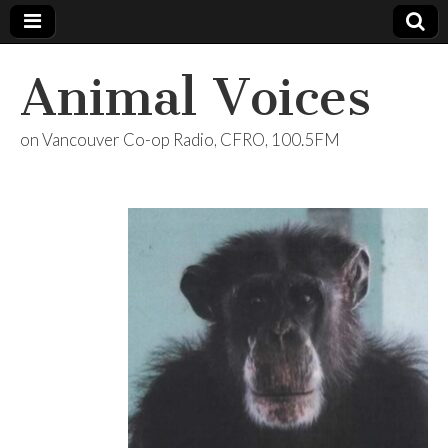
Animal Voices
on Vancouver Co-op Radio, CFRO, 100.5FM