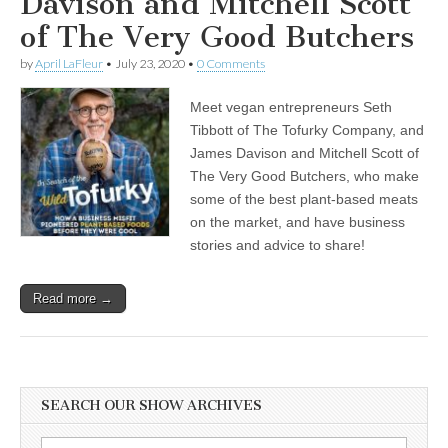
Davison and Mitchell Scott
of The Very Good Butchers
by
April LaFleur
•
July 23, 2020
•
0 Comments
Meet vegan entrepreneurs Seth
Tibbott of The Tofurky Company, and
James Davison and Mitchell Scott of
The Very Good Butchers, who make
some of the best plant-based meats
on the market, and have business
stories and advice to share!
Read more →
SEARCH OUR SHOW ARCHIVES
Search