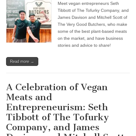
Meet vegan entrepreneurs Seth
A
Celebration
Tibbott of The Tofurky Company, and
of
James Davison and Mitchell Scott of
Vegan
Meats
The Very Good Butchers, who make
and
some of the best plant-based meats
Entrepreneurism:
on the market, and have business
Seth
Tibbott
stories and advice to share!
of
The
Tofurky
Read more →
Company,
and
James
Davison
and
A Celebration of Vegan
Mitchell
Scott
Meats and
of
The
Entrepreneurism: Seth
Very
Good
Tibbott of The Tofurky
Butchers
Company, and James