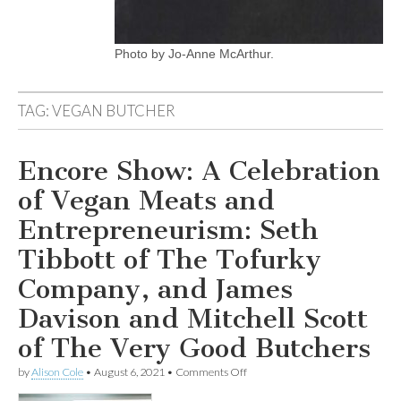
Photo by Jo-Anne McArthur.
TAG:
VEGAN BUTCHER
Encore Show: A Celebration
of Vegan Meats and
Entrepreneurism: Seth
Tibbott of The Tofurky
Company, and James
Davison and Mitchell Scott
of The Very Good Butchers
on
by
Alison Cole
•
August 6, 2021
•
Comments Off
Encore
Show: