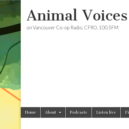
Animal Voices
on Vancouver Co-op Radio, CFRO, 100.5FM
Skip
Main
Home
About
Podcasts
Listen live
F
to
menu
content