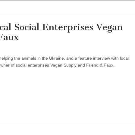
cal Social Enterprises Vegan
Faux
helping the animals in the Ukraine, and a feature interview with local
wner of social enterprises Vegan Supply and Friend & Faux.