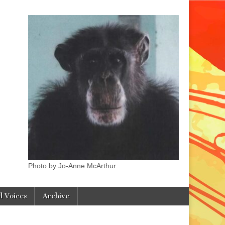
Photo by Jo-Anne McArthur.
l Voices
Archive