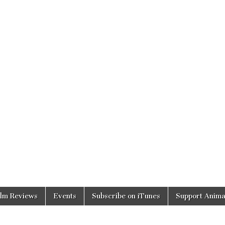
ilm Reviews
Events
Subscribe on iTunes
Support Anima