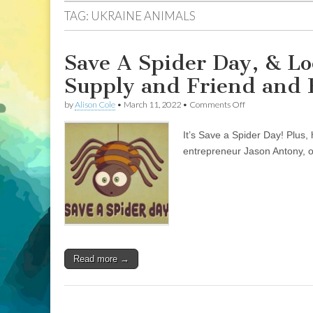
TAG:
UKRAINE ANIMALS
Save A Spider Day, & Lo
Supply and Friend and 
on
by
Alison Cole
•
March 11, 2022
•
Comments Off
Save
A
It’s Save a Spider Day! Plus, 
Spider
Day,
entrepreneur Jason Antony, o
&
Local
Social
Enterprises
Vegan
Supply
and
Friend
and
Read more →
Faux