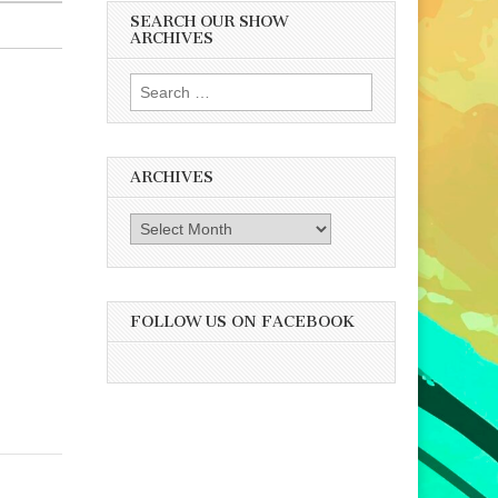
SEARCH OUR SHOW
ARCHIVES
Search
for:
ARCHIVES
Archives
FOLLOW US ON FACEBOOK