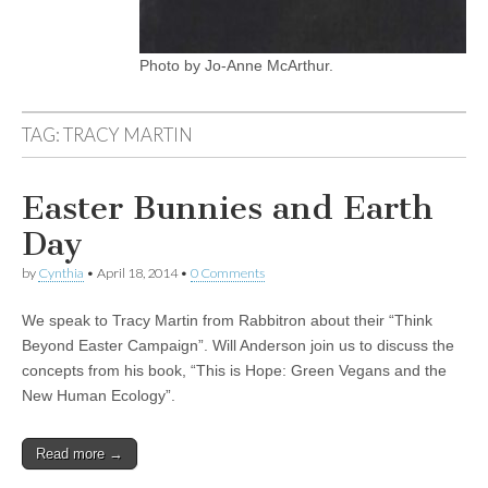
Photo by Jo-Anne McArthur.
TAG:
TRACY MARTIN
Easter Bunnies and Earth
Day
by
Cynthia
•
April 18, 2014
•
0 Comments
We speak to Tracy Martin from Rabbitron about their “Think
Beyond Easter Campaign”. Will Anderson join us to discuss the
concepts from his book, “This is Hope: Green Vegans and the
New Human Ecology”.
Read more →