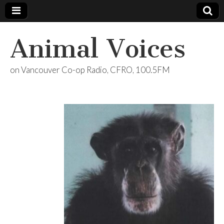
Animal Voices
on Vancouver Co-op Radio, CFRO, 100.5FM