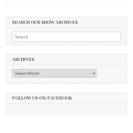
SEARCH OUR SHOW ARCHIVES
Search
for:
ARCHIVES
Archives
FOLLOW US ON FACEBOOK