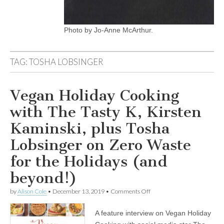
Photo by Jo-Anne McArthur.
TAG:
TOSHA LOBSINGER
Vegan Holiday Cooking
with The Tasty K, Kirsten
Kaminski, plus Tosha
Lobsinger on Zero Waste
for the Holidays (and
beyond!)
on
by
Alison Cole
•
December 13, 2019
•
Comments Off
Vegan
Holiday
A feature interview on Vegan Holiday
Cooking
with