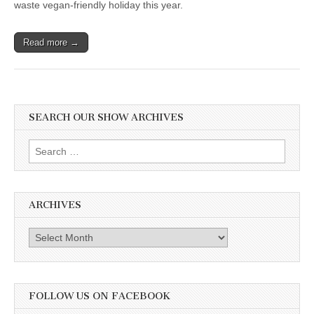
waste vegan-friendly holiday this year.
Read more →
SEARCH OUR SHOW ARCHIVES
Search
for:
ARCHIVES
Archives
FOLLOW US ON FACEBOOK