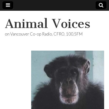
Animal Voices
on Vancouver Co-op Radio, CFRO, 100.5FM