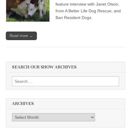
feature interview with Janet Olson,
from A Better Life Dog Rescue, and
Ban Resident Dogs.
Read more →
SEARCH OUR SHOW ARCHIVES
Search
for:
ARCHIVES
Archives