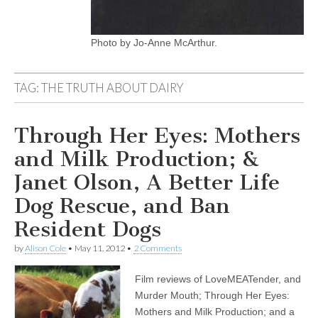
Photo by Jo-Anne McArthur.
TAG:
THE TRUTH ABOUT DAIRY
Through Her Eyes: Mothers
and Milk Production; &
Janet Olson, A Better Life
Dog Rescue, and Ban
Resident Dogs
by
Alison Cole
•
May 11, 2012
•
2 Comments
Film reviews of LoveMEATender, and
Murder Mouth; Through Her Eyes:
Mothers and Milk Production; and a