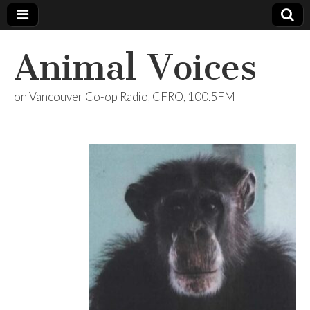
Animal Voices
on Vancouver Co-op Radio, CFRO, 100.5FM