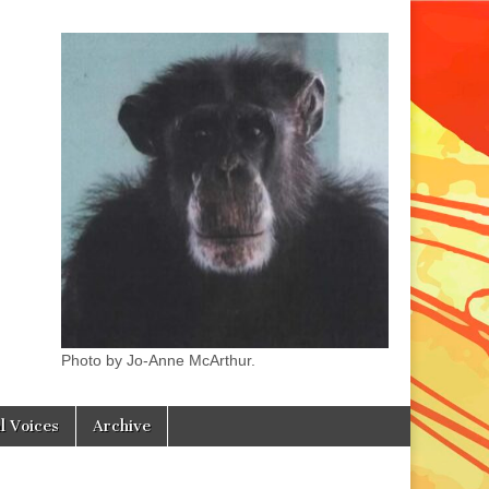
Photo by Jo-Anne McArthur.
l Voices
Archive