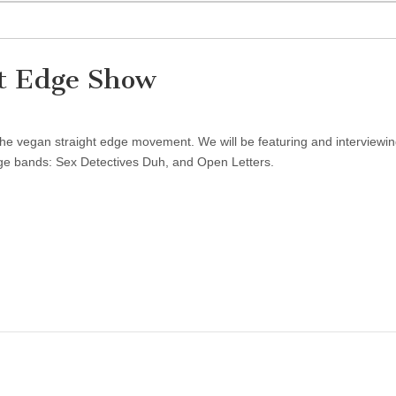
t Edge Show
the vegan straight edge movement. We will be featuring and interviewi
ge bands: Sex Detectives Duh, and Open Letters.