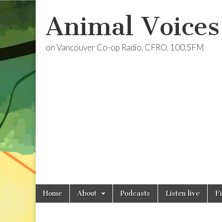
Animal Voices
on Vancouver Co-op Radio, CFRO, 100.5FM
Skip
Main
Home
About
Podcasts
Listen live
F
to
menu
content