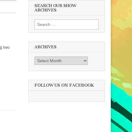
SEARCH OUR SHOW
ARCHIVES
Search
for:
ARCHIVES
ng two
Archives
FOLLOW US ON FACEBOOK