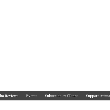
ilm Reviews
Events
Subscribe on iTunes
Support Anima