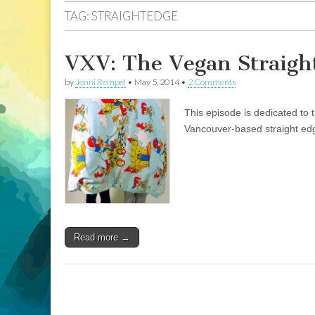
TAG:
STRAIGHTEDGE
VXV: The Vegan Straigh
by
Jenni Rempel
•
May 5, 2014
•
2 Comments
This episode is dedicated to 
Vancouver-based straight ed
Read more →