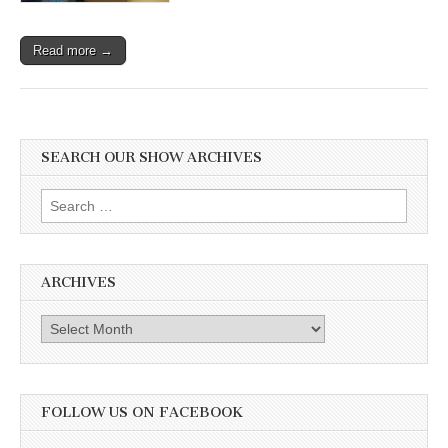
Read more →
SEARCH OUR SHOW ARCHIVES
Search
for:
ARCHIVES
Archives
FOLLOW US ON FACEBOOK