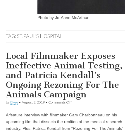
Photo by Jo-Anne McArthur.
TAG:
ST. PAUL’S HOSPITAL
Local Filmmaker Exposes
Ineffective Animal Testing,
and Patricia Kendall’s
Ongoing Rezoning For The
Animals Campaign
on
by
Elyse
•
August 2, 2019
•
Comments Off
Local
Filmmaker
A feature interview with filmmaker Gary Charbonneau on his
Exposes
Ineffective
upcoming film that dissects the realites of the medical research
Animal
industry. Plus, Patrica Kendall from “Rezoning For The Animals”
Testing,