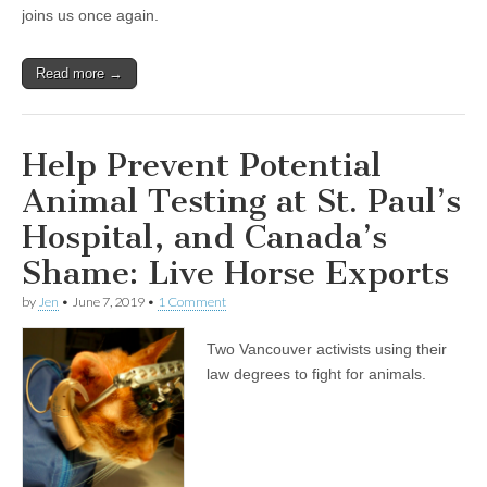
and
joins us once again.
Patricia
Kendall’s
Ongoing
Read more →
Rezoning
For
The
Animals
Campaign
Help Prevent Potential
Animal Testing at St. Paul’s
Hospital, and Canada’s
Shame: Live Horse Exports
by
Jen
•
June 7, 2019
•
1 Comment
Two Vancouver activists using their
law degrees to fight for animals.