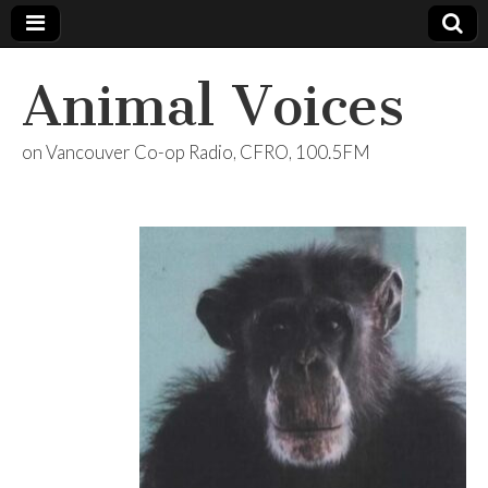
Animal Voices
on Vancouver Co-op Radio, CFRO, 100.5FM