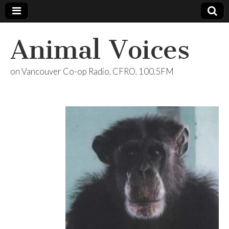
Animal Voices
on Vancouver Co-op Radio, CFRO, 100.5FM