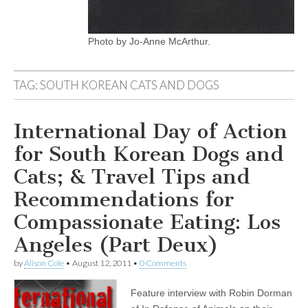
Photo by Jo-Anne McArthur.
TAG:
SOUTH KOREAN CATS AND DOGS
International Day of Action
for South Korean Dogs and
Cats; & Travel Tips and
Recommendations for
Compassionate Eating: Los
Angeles (Part Deux)
by
Alison Cole
•
August 12, 2011
•
0 Comments
Feature interview with Robin Dorman