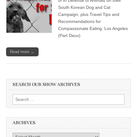
of In Defense of Animals on their
South Korean Dog and Cat
Campaign, plus Travel Tips and
Recommendations for
Compassionate Eating: Los Angeles
(Part Deux)
Read more →
SEARCH OUR SHOW ARCHIVES
Search
for:
ARCHIVES
Archives