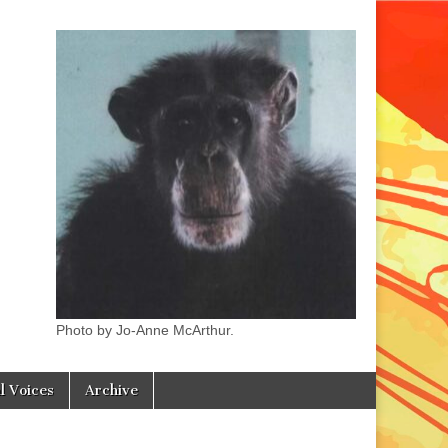
Photo by Jo-Anne McArthur.
l Voices
Archive