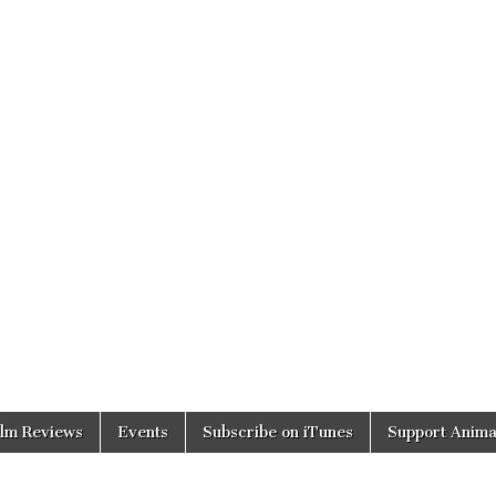
ilm Reviews
Events
Subscribe on iTunes
Support Anima