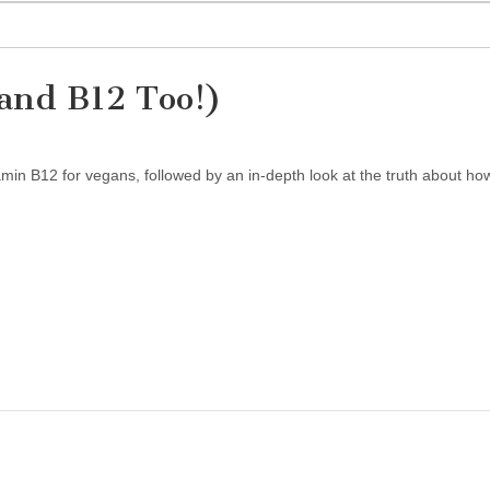
and B12 Too!)
amin B12 for vegans, followed by an in-depth look at the truth about ho