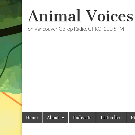
Animal Voices
on Vancouver Co-op Radio, CFRO, 100.5FM
Skip
Main
Home
About
Podcasts
Listen live
F
to
menu
content