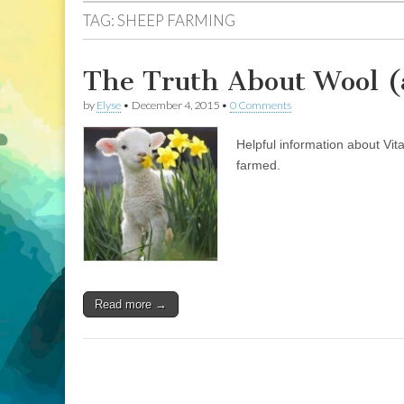
TAG:
SHEEP FARMING
The Truth About Wool (
by
Elyse
•
December 4, 2015
•
0 Comments
Helpful information about Vit
farmed.
Read more →