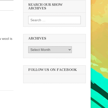
SEARCH OUR SHOW
ARCHIVES
Search
for:
ARCHIVES
w wool is
Archives
FOLLOW US ON FACEBOOK