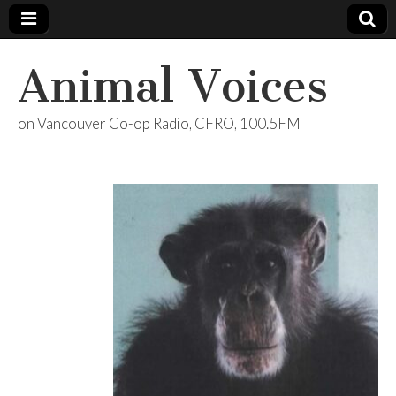
Animal Voices
on Vancouver Co-op Radio, CFRO, 100.5FM