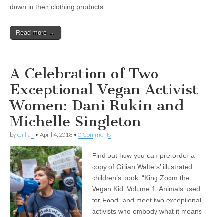
down in their clothing products.
Read more →
A Celebration of Two
Exceptional Vegan Activist
Women: Dani Rukin and
Michelle Singleton
by
Gillian
•
April 4, 2018
•
0 Comments
Find out how you can pre-order a
copy of Gillian Walters’ illustrated
children’s book, “King Zoom the
Vegan Kid: Volume 1: Animals used
for Food” and meet two exceptional
activists who embody what it means