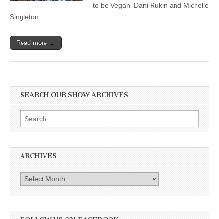
to be Vegan; Dani Rukin and Michelle
Singleton.
Read more →
SEARCH OUR SHOW ARCHIVES
Search
for:
ARCHIVES
Archives