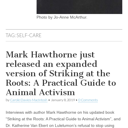
Photo by Jo-Anne McArthur.
TAG:
SELF-CARE
Mark Hawthorne just
released an expanded
version of Striking at the
Roots: A Practical Guide to
Animal Activism
by
Carole Davies-MacIntosh
•
January 8, 2019
•
0 Comments
Interviews with author Mark Hawthorne on his updated book
“Striking at the Roots: A Practical Guide to Animal Activism”, and
Dr. Katherine Van Ekert on Lulelumon’s refusal to stop using