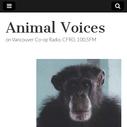
Animal Voices
on Vancouver Co-op Radio, CFRO, 100.5FM