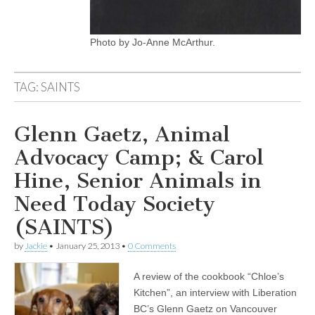
Photo by Jo-Anne McArthur.
TAG:
SAINTS
Glenn Gaetz, Animal
Advocacy Camp; & Carol
Hine, Senior Animals in
Need Today Society
(SAINTS)
by
Jackie
•
January 25, 2013
•
0 Comments
A review of the cookbook “Chloe’s
Kitchen”, an interview with Liberation
BC’s Glenn Gaetz on Vancouver