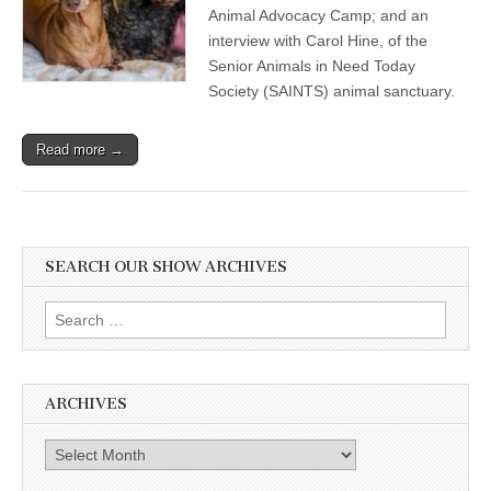
Animal Advocacy Camp; and an
interview with Carol Hine, of the
Senior Animals in Need Today
Society (SAINTS) animal sanctuary.
Read more →
SEARCH OUR SHOW ARCHIVES
Search
for:
ARCHIVES
Archives