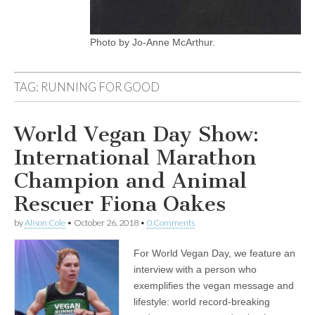
Photo by Jo-Anne McArthur.
TAG:
RUNNING FOR GOOD
World Vegan Day Show:
International Marathon
Champion and Animal
Rescuer Fiona Oakes
by
Alison Cole
•
October 26, 2018
•
0 Comments
For World Vegan Day, we feature an
interview with a person who
exemplifies the vegan message and
lifestyle: world record-breaking