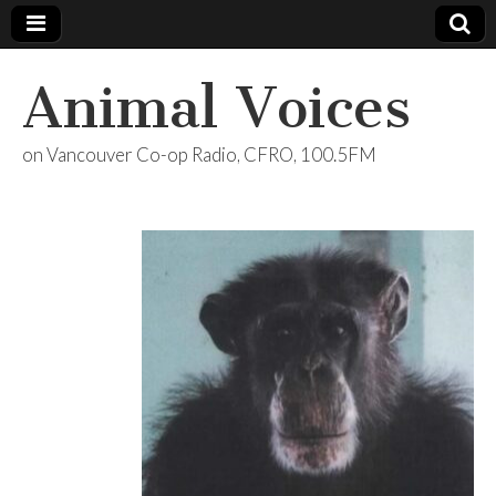
Animal Voices
on Vancouver Co-op Radio, CFRO, 100.5FM