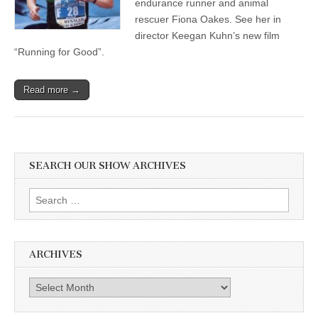
endurance runner and animal
rescuer Fiona Oakes. See her in
director Keegan Kuhn’s new film
“Running for Good”.
Read more →
SEARCH OUR SHOW ARCHIVES
Search
for:
ARCHIVES
Archives