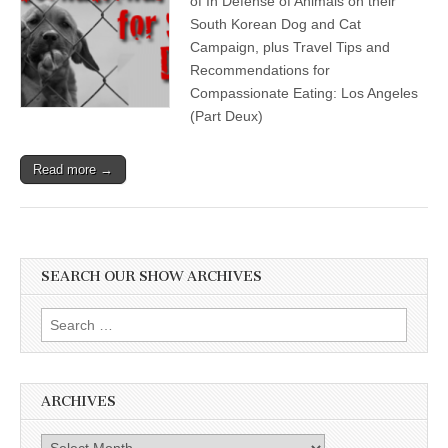
of In Defense of Animals on their
South Korean Dog and Cat
Campaign, plus Travel Tips and
Recommendations for
Compassionate Eating: Los Angeles
(Part Deux)
Read more →
SEARCH OUR SHOW ARCHIVES
Search
for:
ARCHIVES
Archives