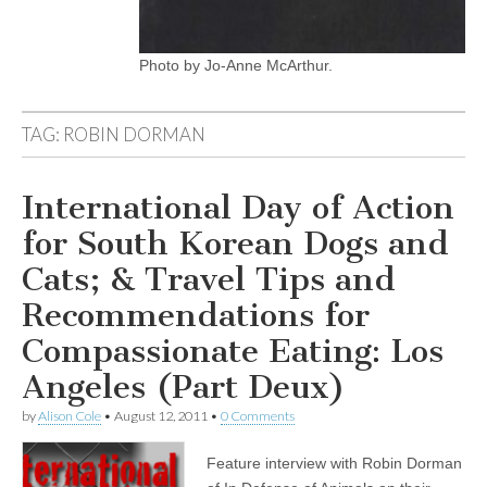
Photo by Jo-Anne McArthur.
TAG:
ROBIN DORMAN
International Day of Action
for South Korean Dogs and
Cats; & Travel Tips and
Recommendations for
Compassionate Eating: Los
Angeles (Part Deux)
by
Alison Cole
•
August 12, 2011
•
0 Comments
Feature interview with Robin Dorman