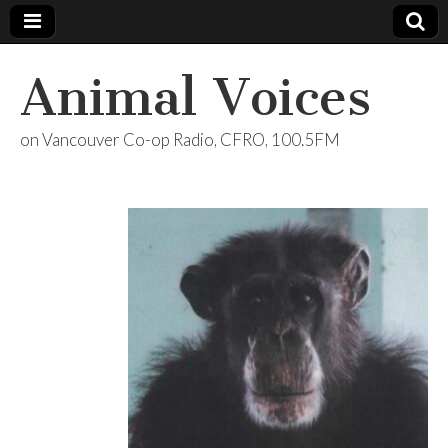
Animal Voices
on Vancouver Co-op Radio, CFRO, 100.5FM