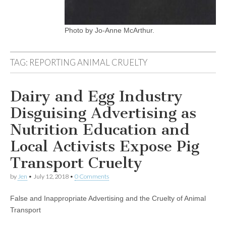
Photo by Jo-Anne McArthur.
TAG:
REPORTING ANIMAL CRUELTY
Dairy and Egg Industry
Disguising Advertising as
Nutrition Education and
Local Activists Expose Pig
Transport Cruelty
by
Jen
•
July 12, 2018
•
0 Comments
False and Inappropriate Advertising and the Cruelty of Animal
Transport