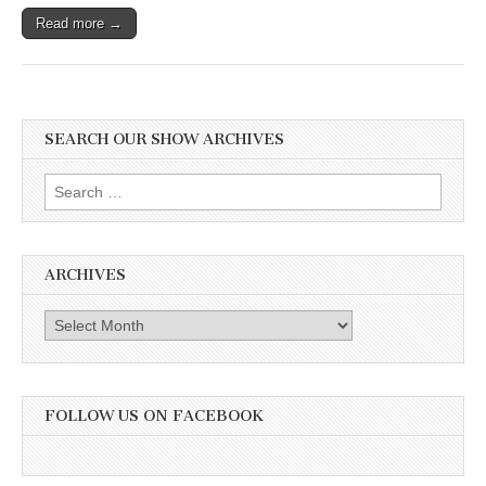
Read more →
SEARCH OUR SHOW ARCHIVES
Search
for:
ARCHIVES
Archives
FOLLOW US ON FACEBOOK