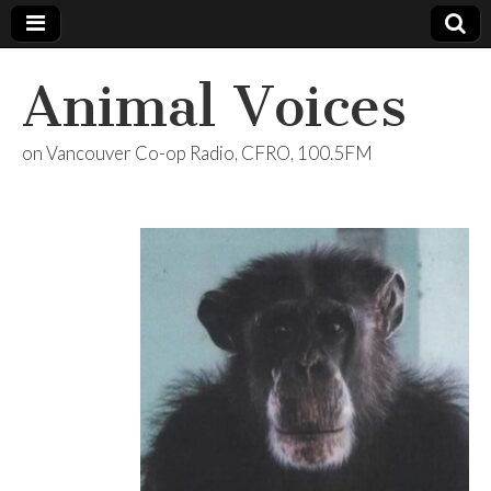
Animal Voices
on Vancouver Co-op Radio, CFRO, 100.5FM