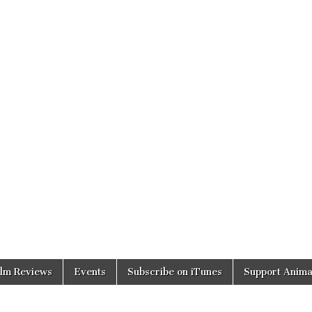
ilm Reviews
Events
Subscribe on iTunes
Support Anima