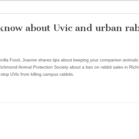
know about Uvic and urban rab
 Gorilla Food, Joanne shares tips about keeping your companion animals 
ichmond Animal Protection Society about a ban on rabbit sales in Ric
top UVic from killing campus rabbits.