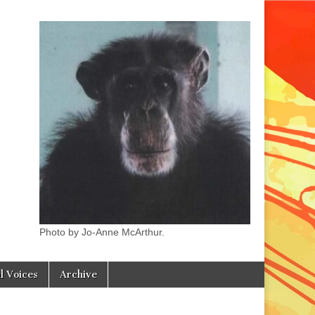
Photo by Jo-Anne McArthur.
l Voices
Archive