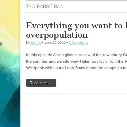
TAG:
RABBIT BAN
Everything you want to 
overpopulation
by
Joanne
•
June 25, 2010
•
0 Comments
In this episode Alison gives a review of the raw eatery
the summer and we interview Helen Savkovic from the R
We speak with Laura Leah Shaw about the campaign to s
Read more →