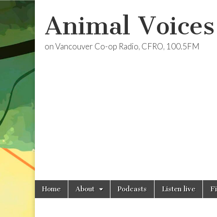
Animal Voices
on Vancouver Co-op Radio, CFRO, 100.5FM
Skip
Main
Home
About
Podcasts
Listen live
F
to
menu
content