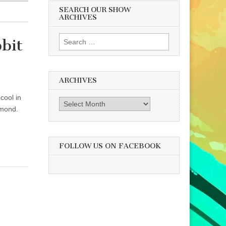
SEARCH OUR SHOW
ARCHIVES
Search
bit
for:
ARCHIVES
cool in
Archives
hmond.
FOLLOW US ON FACEBOOK