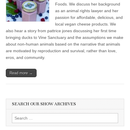
Queer
Foods. We discuss her background
Love
as an animal rights lawyer and her
in
passion for affordable, delicious, and
Animals
and
local vegan cheese products. We
Getting
also hear a story from pattrice jones discussing her first time
A
Taste
bringing ducks to Vine Sanctuary and the assumptions we make
for
about non-human animals based on the narrative that animals
Local
Plant-
are motivated by reproduction and survival, rather than love,
Based
eros, and community.
Charcuterie
Read more →
SEARCH OUR SHOW ARCHIVES
Search
for: