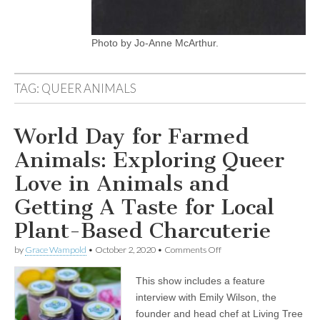
Photo by Jo-Anne McArthur.
TAG:
QUEER ANIMALS
World Day for Farmed
Animals: Exploring Queer
Love in Animals and
Getting A Taste for Local
Plant-Based Charcuterie
on
by
Grace Wampold
•
October 2, 2020
•
Comments Off
World
Day
This show includes a feature
for
Farmed
interview with Emily Wilson, the
Animals:
founder and head chef at Living Tree
Exploring