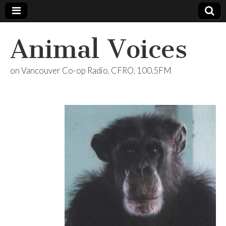
Animal Voices
on Vancouver Co-op Radio, CFRO, 100.5FM