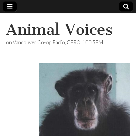
Animal Voices
on Vancouver Co-op Radio, CFRO, 100.5FM