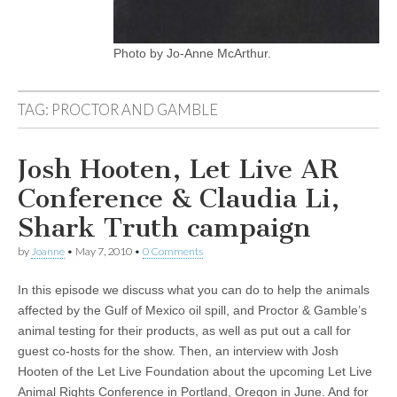
Photo by Jo-Anne McArthur.
TAG:
PROCTOR AND GAMBLE
Josh Hooten, Let Live AR
Conference & Claudia Li,
Shark Truth campaign
by
Joanne
•
May 7, 2010
•
0 Comments
In this episode we discuss what you can do to help the animals
affected by the Gulf of Mexico oil spill, and Proctor & Gamble’s
animal testing for their products, as well as put out a call for
guest co-hosts for the show. Then, an interview with Josh
Hooten of the Let Live Foundation about the upcoming Let Live
Animal Rights Conference in Portland, Oregon in June. And for