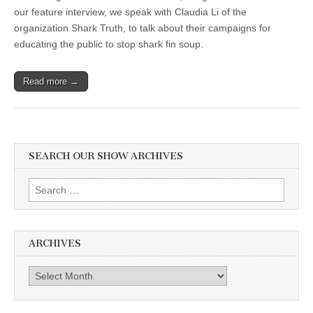
our feature interview, we speak with Claudia Li of the
organization Shark Truth, to talk about their campaigns for
educating the public to stop shark fin soup.
Read more →
SEARCH OUR SHOW ARCHIVES
Search
for:
ARCHIVES
Archives