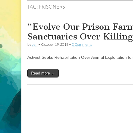
TAG:
PRISONERS
“Evolve Our Prison Farm
Sanctuaries Over Killing
by
Jen
•
October 19, 2018
•
0 Comments
Activist Seeks Rehabilitation Over Animal Exploitation f
Read more →