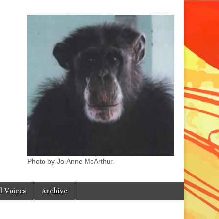
Photo by Jo-Anne McArthur.
l Voices
Archive