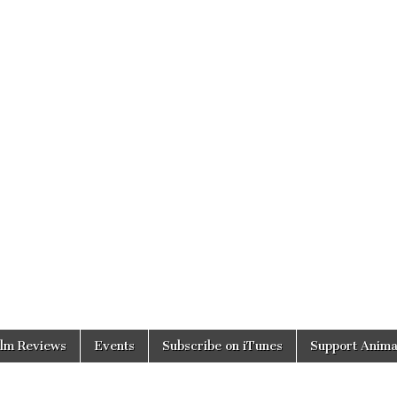
ilm Reviews
Events
Subscribe on iTunes
Support Anima