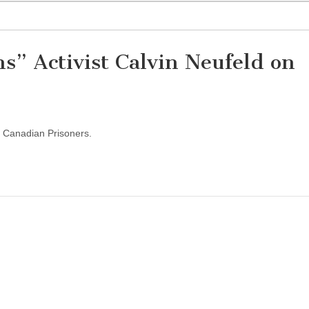
s” Activist Calvin Neufeld on
or Canadian Prisoners.