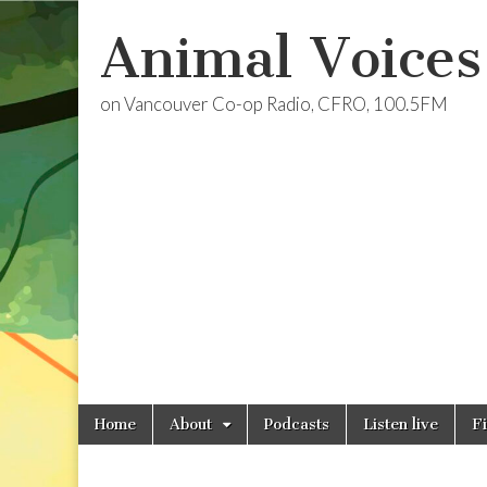
Animal Voices
on Vancouver Co-op Radio, CFRO, 100.5FM
Skip
Main
Home
About
Podcasts
Listen live
F
to
menu
content