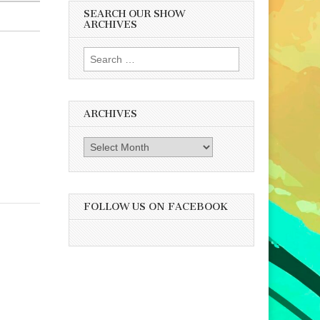
SEARCH OUR SHOW
ARCHIVES
Search
for:
ARCHIVES
Archives
FOLLOW US ON FACEBOOK