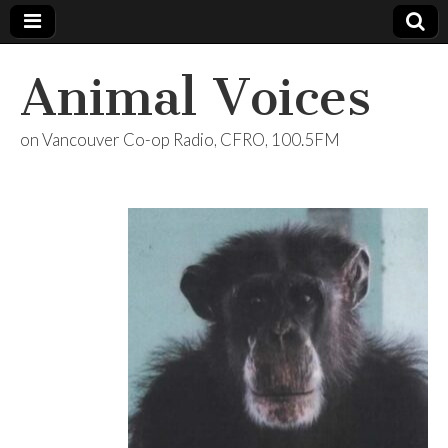
Animal Voices
on Vancouver Co-op Radio, CFRO, 100.5FM