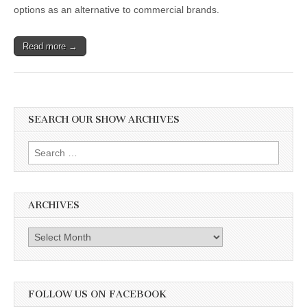
options as an alternative to commercial brands.
Read more →
SEARCH OUR SHOW ARCHIVES
Search
for:
ARCHIVES
Archives
FOLLOW US ON FACEBOOK