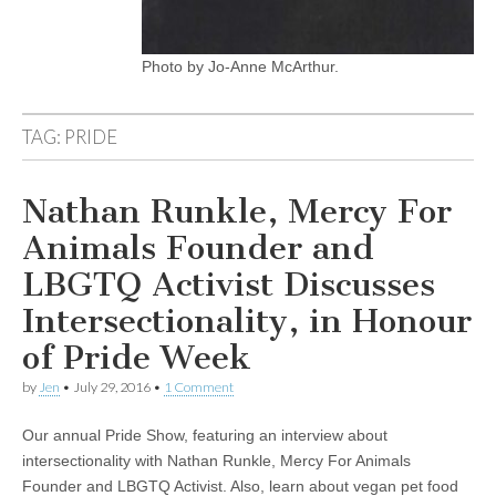
Photo by Jo-Anne McArthur.
TAG:
PRIDE
Nathan Runkle, Mercy For
Animals Founder and
LBGTQ Activist Discusses
Intersectionality, in Honour
of Pride Week
by
Jen
•
July 29, 2016
•
1 Comment
Our annual Pride Show, featuring an interview about
intersectionality with Nathan Runkle, Mercy For Animals
Founder and LBGTQ Activist. Also, learn about vegan pet food